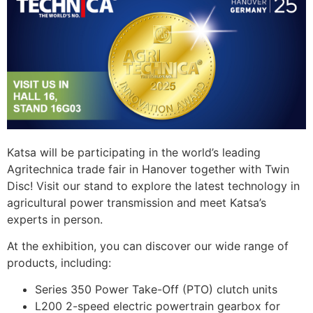
Katsa will be participating in the world’s leading
Agritechnica trade fair in Hanover together with Twin
Disc! Visit our stand to explore the latest technology in
agricultural power transmission and meet Katsa’s
experts in person.
At the exhibition, you can discover our wide range of
products, including:
Series 350 Power Take-Off (PTO) clutch units
L200 2-speed electric powertrain gearbox for