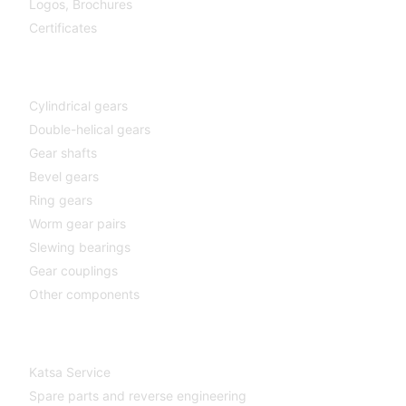
Logos,
Brochures
Certificates
Components
Cylindrical gears
Double-helical gears
Gear shafts
Bevel gears
Ring gears
Worm gear pairs
Slewing bearings
Gear couplings
Other components
Katsa Service
Katsa Service
Spare parts and reverse engineering