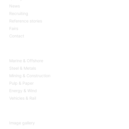
News
Recruiting
Reference stories
Fairs
Contact
Industries
Marine & Offshore
Steel & Metals
Mining & Construction
Pulp & Paper
Energy & Wind
Vehicles & Rail
MEDIA
Image gallery