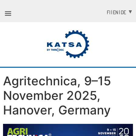
FI | EN | DE
Agritechnica, 9–15
November 2025,
Hanover, Germany