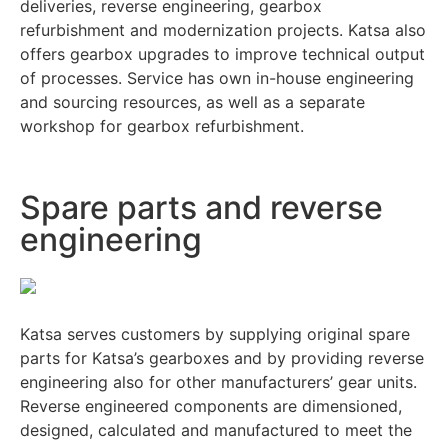
deliveries, reverse engineering, gearbox
refurbishment and modernization projects. Katsa also
offers gearbox upgrades to improve technical output
of processes. Service has own in-house engineering
and sourcing resources, as well as a separate
workshop for gearbox refurbishment.
Spare parts and reverse
engineering
Katsa serves customers by supplying original spare
parts for Katsa’s gearboxes and by providing reverse
engineering also for other manufacturers’ gear units.
Reverse engineered components are dimensioned,
designed, calculated and manufactured to meet the