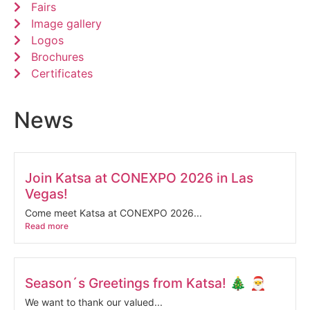
Fairs
Image gallery
Logos
Brochures
Certificates
News
Join Katsa at CONEXPO 2026 in Las
Vegas!
Come meet Katsa at CONEXPO 2026...
Read more
Season´s Greetings from Katsa! 🎄 🎅
We want to thank our valued...