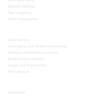
Slewing bearings
Gear couplings
Other components
Katsa Service
Katsa Service
Spare parts and reverse engineering
Gearbox refurbishment process
Modernization projects
Design and engineering
Field services
Gearboxes
Gearboxes
Cooperation