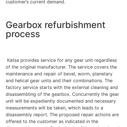
customer’s current demand.
Gearbox refurbishment
process
Katsa provides service for any gear unit regardless
of the original manufacturer. The service covers the
maintenance and repair of bevel, worm, planetary
and helical gear units and their combinations. The
factory service starts with the external cleaning and
disassembling of the gearbox. Concurrently the gear
unit will be expediently documented and necessary
measurements will be taken, which leads to a
disassembly report. The proposed repair actions are
offered to the customer as indicated in the