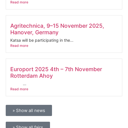
Read more
Agritechnica, 9–15 November 2025,
Hanover, Germany
Katsa will be participating in the...
Read more
Europort 2025 4th – 7th November
Rotterdam Ahoy
...
Read more
» Show all news
» Show all fairs