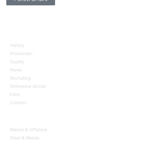
Company
History
Production
Quality
News
Recruiting
Reference stories
Fairs
Contact
Industries
Marine & Offshore
Steel & Metals