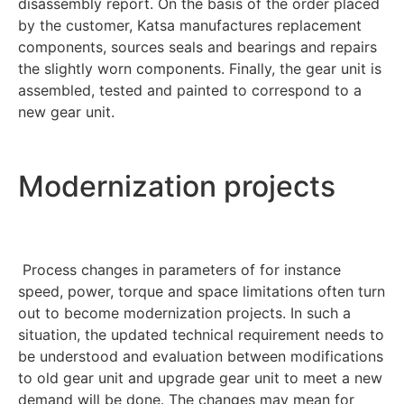
disassembly report. On the basis of the order placed
by the customer, Katsa manufactures replacement
components, sources seals and bearings and repairs
the slightly worn components. Finally, the gear unit is
assembled, tested and painted to correspond to a
new gear unit.
Modernization projects
Process changes in parameters of for instance
speed, power, torque and space limitations often turn
out to become modernization projects. In such a
situation, the updated technical requirement needs to
be understood and evaluation between modifications
to old gear unit and upgrade gear unit to meet a new
demand will be done. The changes may mean for