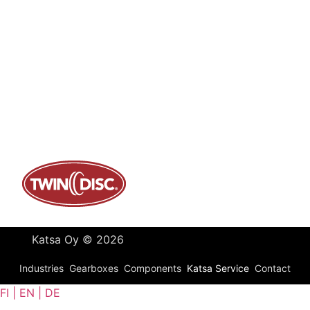
Contact
Katsa Oy
P.O.BOX 366
FI-33101 TAMPERE
Tel. +358 3 315 151
katsagears@katsa.fi
»
Privacy Policy
Katsa Oy © 2026
Industries
Gearboxes
Components
Katsa Service
Contact
FI | EN | DE