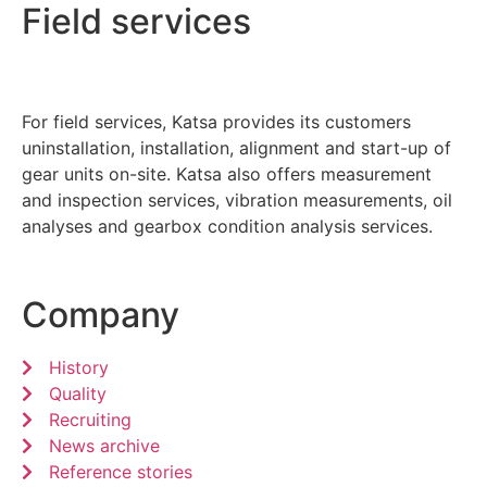
Field services
For field services, Katsa provides its customers
uninstallation, installation, alignment and start-up of
gear units on-site. Katsa also offers measurement
and inspection services, vibration measurements, oil
analyses and gearbox condition analysis services.
Company
History
Quality
Recruiting
News archive
Reference stories