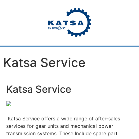
Katsa Service
Katsa Service
Katsa Service offers a wide range of after-sales
services for gear units and mechanical power
transmission systems. These Include spare part