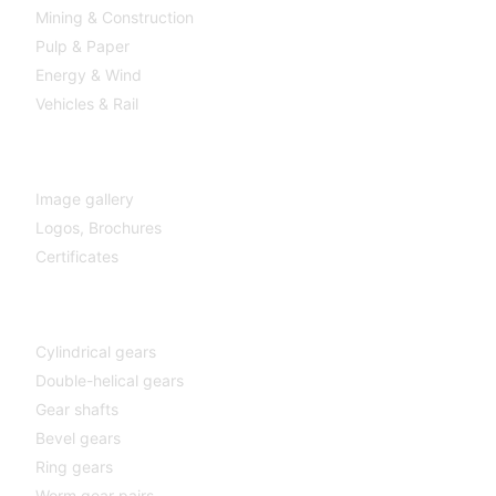
Mining & Construction
Pulp & Paper
Energy & Wind
Vehicles & Rail
MEDIA
Image gallery
Logos,
Brochures
Certificates
Components
Cylindrical gears
Double-helical gears
Gear shafts
Bevel gears
Ring gears
Worm gear pairs