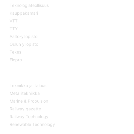
Teknologiateollisuus
Kauppakamari
VTT
TTY
Aalto-yliopisto
Oulun yliopisto
Tekes
Finpro
Magazines
Tekniikka ja Talous
Metallitekniikka
Marine & Propulsion
Railway gazette
Railway Technology
Renewable Technology