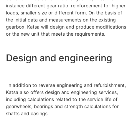
instance different gear ratio, reinforcement for higher
loads, smaller size or different form. On the basis of
the initial data and measurements on the existing
gearbox, Katsa will design and produce modifications
or the new unit that meets the requirements.
Design and engineering
In addition to reverse engineering and refurbishment,
Katsa also offers design and engineering services,
including calculations related to the service life of
gearwheels, bearings and strength calculations for
shafts and casings.