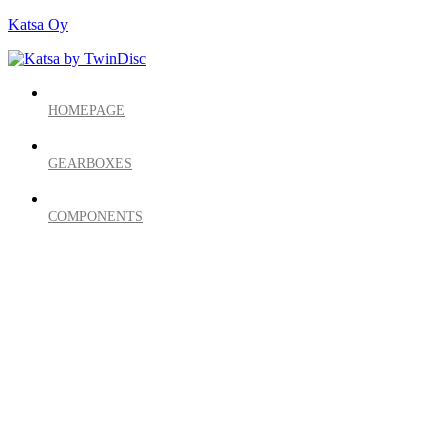
Katsa Oy
HOMEPAGE
GEARBOXES
COMPONENTS