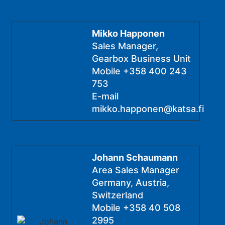
Mikko Happonen
Sales Manager,
Gearbox Business Unit
Mobile
+358 400 243
753
E-mail
mikko.happonen@katsa.fi
Johann Schaumann
Area Sales Manager
Germany, Austria,
Switzerland
Mobile
+358 40 508
2995