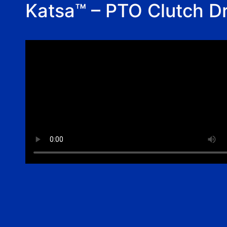
Katsa™ – PTO Clutch Dr