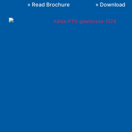
» Read Brochure
» Download