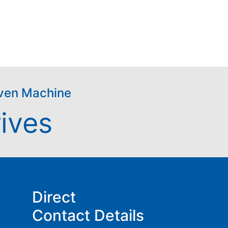
riven Machine
ives
Direct
Contact Details