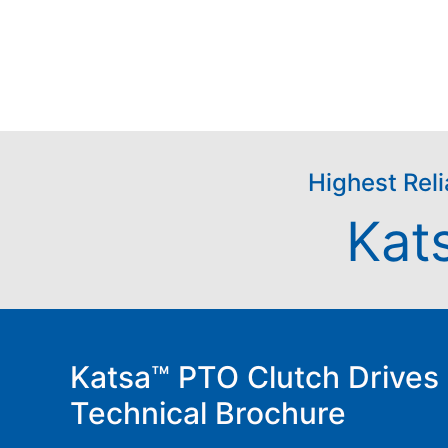
Highest Reli
Kat
Katsa™ PTO Clutch Drives
Technical Brochure