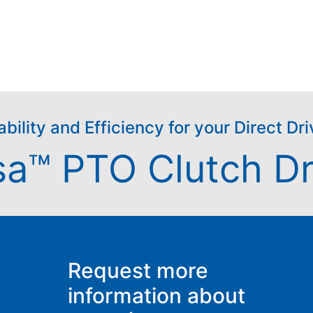
ability and Efficiency for your Direct D
sa™ PTO Clutch Dr
Request more
information about