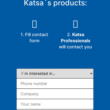
Katsa´s products:
1. Fill contact
2.
Katsa
form
Professionals
will contact you