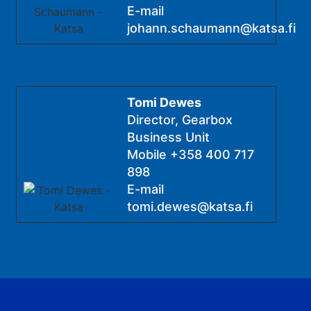
E-mail
johann.schaumann@katsa.fi
Tomi Dewes
Director, Gearbox
Business Unit
Mobile
+358 400 717
898
E-mail
tomi.dewes@katsa.fi