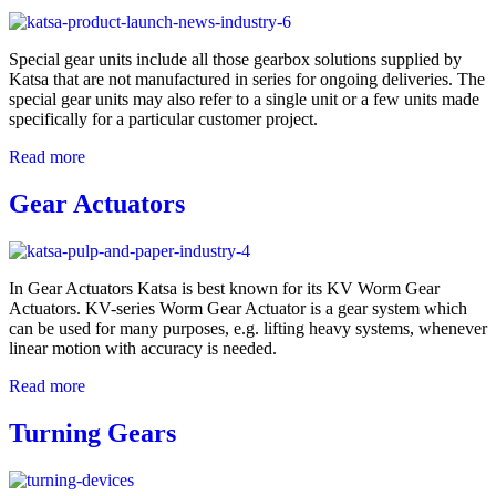
Special gear units include all those gearbox solutions supplied by
Katsa that are not manufactured in series for ongoing deliveries. The
special gear units may also refer to a single unit or a few units made
specifically for a particular customer project.
Read more
Gear Actuators
In Gear Actuators Katsa is best known for its KV Worm Gear
Actuators. KV-series Worm Gear Actuator is a gear system which
can be used for many purposes, e.g. lifting heavy systems, whenever
linear motion with accuracy is needed.
Read more
Turning Gears