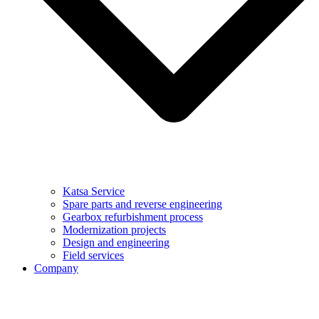
Katsa Service
Spare parts and reverse engineering
Gearbox refurbishment process
Modernization projects
Design and engineering
Field services
Company