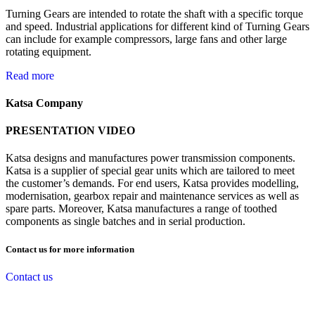
Turning Gears are intended to rotate the shaft with a specific torque
and speed. Industrial applications for different kind of Turning Gears
can include for example compressors, large fans and other large
rotating equipment.
Read more
Katsa Company
PRESENTATION VIDEO
Katsa designs and manufactures power transmission components.
Katsa is a supplier of special gear units which are tailored to meet
the customer’s demands. For end users, Katsa provides modelling,
modernisation, gearbox repair and maintenance services as well as
spare parts. Moreover, Katsa manufactures a range of toothed
components as single batches and in serial production.
Contact us for more information
Contact us