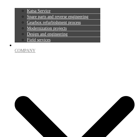
Katsa Service
Spare parts and reverse engineering
Gearbox refurbishment process
Modernization projects
Design and engineering
Field services
COMPANY