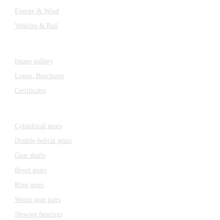
Energy & Wind
Vehicles & Rail
MEDIA
Image gallery
Logos,
Brochures
Certificates
Components
Cylindrical gears
Double-helical gears
Gear shafts
Bevel gears
Ring gears
Worm gear pairs
Slewing bearings