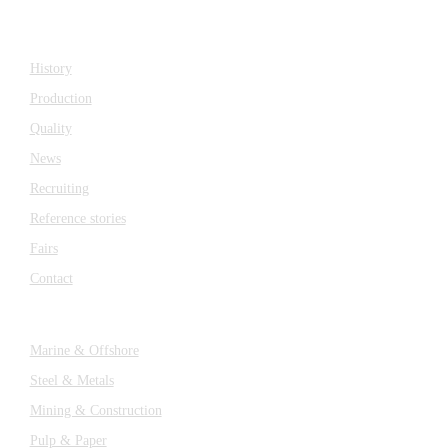
Company
History
Production
Quality
News
Recruiting
Reference stories
Fairs
Contact
Industries
Marine & Offshore
Steel & Metals
Mining & Construction
Pulp & Paper