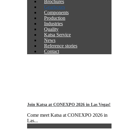
Brochures
Gearboxes
Components
Production
Industries
Quality
Katsa Service
News
Reference stories
Contact
Join Katsa at CONEXPO 2026 in Las Vegas!
Come meet Katsa at CONEXPO 2026 in
Las...