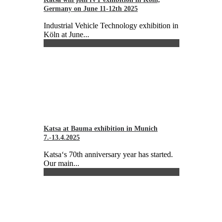
Germany on June 11-12th 2025
Industrial Vehicle Technology exhibition in
Köln at June...
Katsa at Bauma exhibition in Munich
7.-13.4.2025
Katsa‘s 70th anniversary year has started.
Our main...