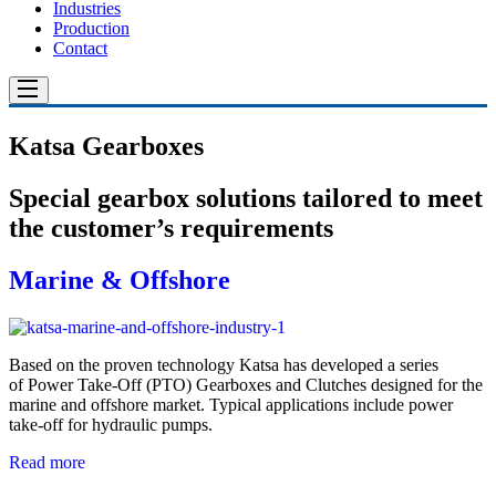
Industries
Production
Contact
Katsa Gearboxes
Special gearbox solutions tailored to meet
the customer’s requirements
Marine & Offshore
Based on the proven technology Katsa has developed a series
of Power Take-Off (PTO) Gearboxes and Clutches designed for the
marine and offsho­re market. Typical applications include power
take-off for hydraulic pumps.
Read more