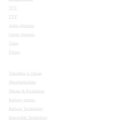
VTT
TTY
Aalto-yliopisto
Oulun yliopisto
Tekes
Finpro
Magazines
Tekniikka ja Talous
Metallitekniikka
Marine & Propulsion
Railway gazette
Railway Technology
Renewable Technology
Contact