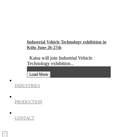
Industrial Vehicle Technology exhibition in
Köln June 26-27th
Katsa will join Industrial Vehicle
Technology exhibition...
Load More
INDUSTRIES
PRODUCTION
CONTACT