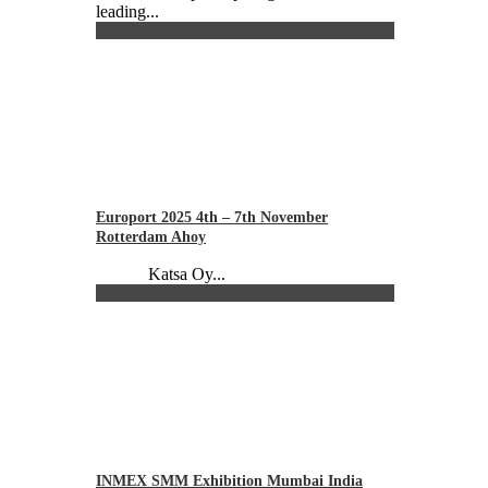
leading...
Europort 2025 4th – 7th November
Rotterdam Ahoy
Katsa Oy...
INMEX SMM Exhibition Mumbai India