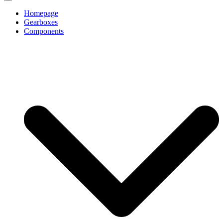
Homepage
Gearboxes
Components