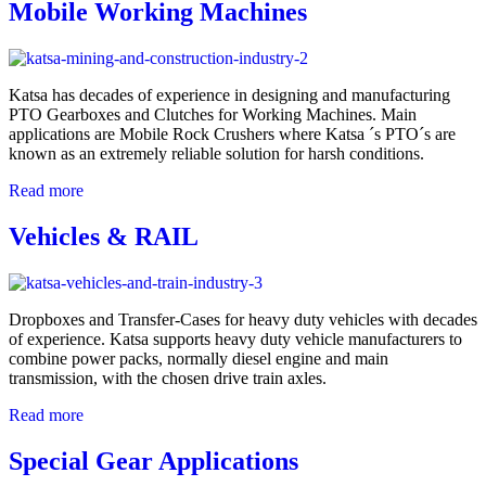
Mobile Working Machines
Katsa has decades of experience in designing and manufacturing
PTO Gearboxes and Clutches for Working Machines. Main
applications are Mobile Rock Crushers where Katsa ´s PTO´s are
known as an extremely reliable solution for harsh conditions.
Read more
Vehicles & RAIL
Dropboxes and Transfer-Cases for heavy duty vehicles with decades
of experience. Katsa supports heavy duty vehicle manufacturers to
combine power packs, normally diesel engine and main
transmission, with the chosen drive train axles.
Read more
Special Gear Applications