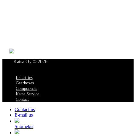
Katsa Oy
P.O.BOX 366
FI-33101 TAMPERE
Tel. +358 3 315 151
katsagears@katsa.fi
»
Privacy Policy
Katsa Oy © 2026
Menu
Industries
Gearboxes
Components
Katsa Service
Contact
Contact us
E-mail us
Suomeksi