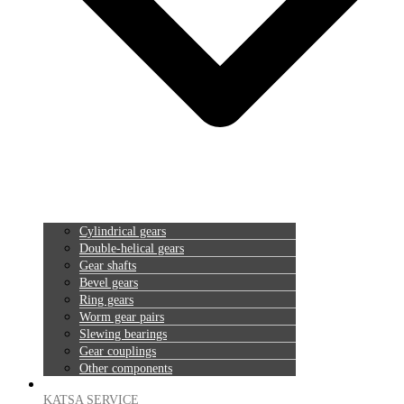
Cylindrical gears
Double-helical gears
Gear shafts
Bevel gears
Ring gears
Worm gear pairs
Slewing bearings
Gear couplings
Other components
KATSA SERVICE