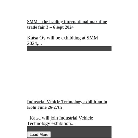
SMM – the leading international maritime
trade fair 3 – 6 sept 2024
Katsa Oy will be exhibiting at SMM
2024,...
Industrial Vehicle Technology exhibition in
Köln June 26-27th
Katsa will join Industrial Vehicle
Technology exhibition...
Load More