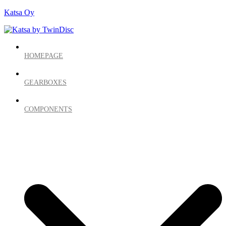
Katsa Oy
HOMEPAGE
GEARBOXES
COMPONENTS