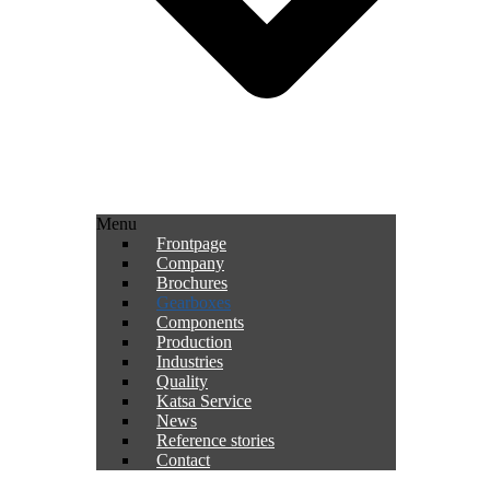
Menu
Frontpage
Company
Brochures
Gearboxes
Components
Production
Industries
Quality
Katsa Service
News
Reference stories
Contact