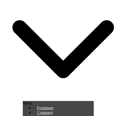
Menu
Frontpage
Company