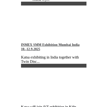
INMEX SMM Exhibition Mumbai India
10.-12.9.2025
Katsa exhibiting in India together with
Twin Disc...
Katsa will join iVT exhibition in Köln,