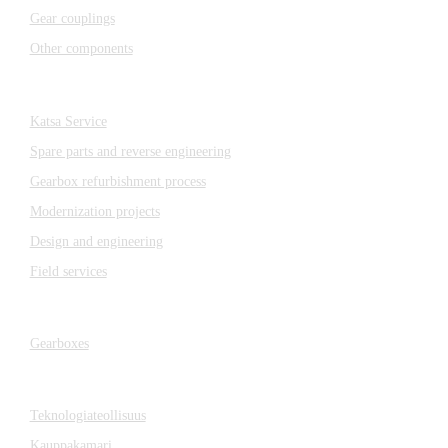
Gear couplings
Other components
Katsa Service
Katsa Service
Spare parts and reverse engineering
Gearbox refurbishment process
Modernization projects
Design and engineering
Field services
Gearboxes
Gearboxes
Cooperation
Teknologiateollisuus
Kauppakamari