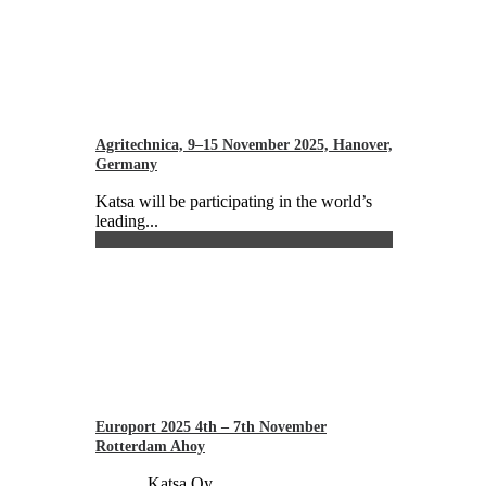
Agritechnica, 9–15 November 2025, Hanover,
Germany
Katsa will be participating in the world’s
leading...
Europort 2025 4th – 7th November
Rotterdam Ahoy
Katsa Oy...