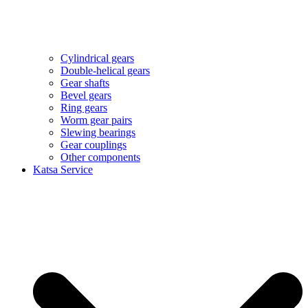
Cylindrical gears
Double-helical gears
Gear shafts
Bevel gears
Ring gears
Worm gear pairs
Slewing bearings
Gear couplings
Other components
Katsa Service