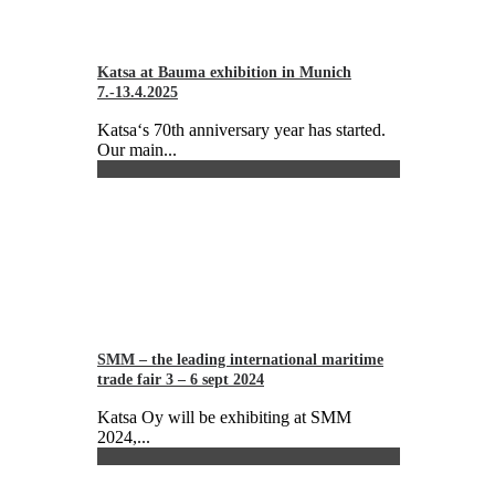
Katsa at Bauma exhibition in Munich
7.-13.4.2025
Katsa‘s 70th anniversary year has started.
Our main...
SMM – the leading international maritime
trade fair 3 – 6 sept 2024
Katsa Oy will be exhibiting at SMM
2024,...