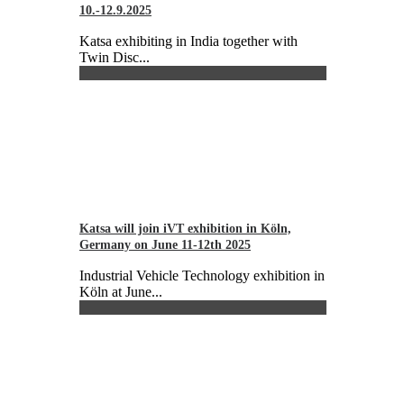
10.-12.9.2025
Katsa exhibiting in India together with
Twin Disc...
Katsa will join iVT exhibition in Köln,
Germany on June 11-12th 2025
Industrial Vehicle Technology exhibition in
Köln at June...