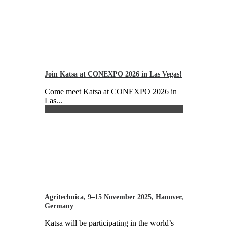
Join Katsa at CONEXPO 2026 in Las Vegas!
Come meet Katsa at CONEXPO 2026 in
Las...
Agritechnica, 9–15 November 2025, Hanover,
Germany
Katsa will be participating in the world’s