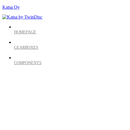
Katsa Oy
HOMEPAGE
GEARBOXES
COMPONENTS