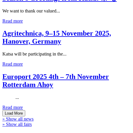
We want to thank our valued...
Read more
Agritechnica, 9–15 November 2025,
Hanover, Germany
Katsa will be participating in the...
Read more
Europort 2025 4th – 7th November
Rotterdam Ahoy
...
Read more
Load More
» Show all news
» Show all fairs
Company