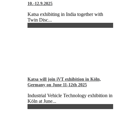
10.-12.9.2025
Katsa exhibiting in India together with
Twin Disc...
Katsa will join iVT exhibition in Köln,
Germany on June 11-12th 2025
Industrial Vehicle Technology exhibition in
Köln at June...