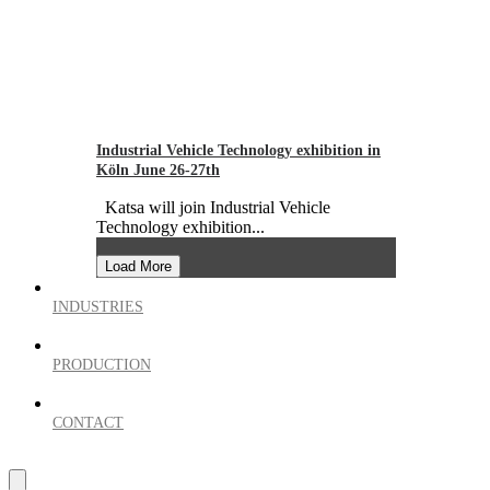
Industrial Vehicle Technology exhibition in
Köln June 26-27th
Katsa will join Industrial Vehicle
Technology exhibition...
Load More
INDUSTRIES
PRODUCTION
CONTACT