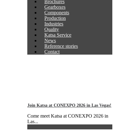
Brochures
Gearboxes
Components
Production
Industries
Quality
Katsa Service
News
Reference stories
Contact
Join Katsa at CONEXPO 2026 in Las Vegas!
Come meet Katsa at CONEXPO 2026 in
Las...