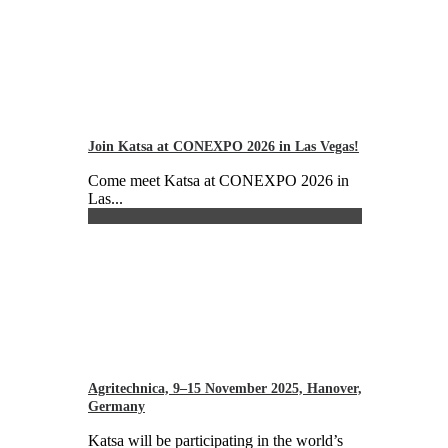
Join Katsa at CONEXPO 2026 in Las Vegas!
Come meet Katsa at CONEXPO 2026 in
Las...
Agritechnica, 9–15 November 2025, Hanover,
Germany
Katsa will be participating in the world’s