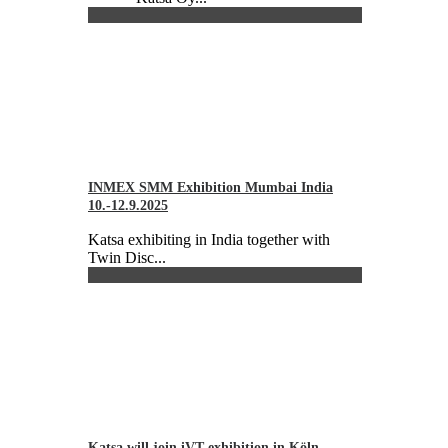
INMEX SMM Exhibition Mumbai India
10.-12.9.2025
Katsa exhibiting in India together with
Twin Disc...
Katsa will join iVT exhibition in Köln,