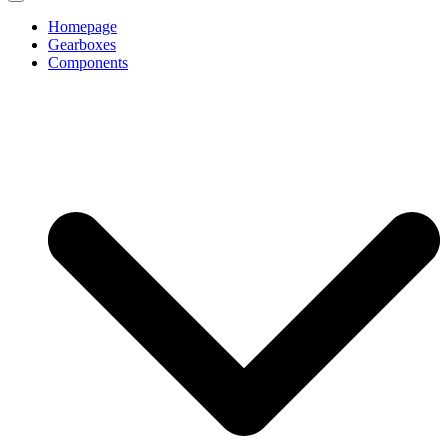
Homepage
Gearboxes
Components