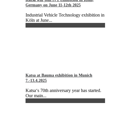
Germany on June 11-12th 2025
Industrial Vehicle Technology exhibition in
Köln at June...
Katsa at Bauma exhibition in Munich
7.-13.4.2025
Katsa‘s 70th anniversary year has started.
Our main...