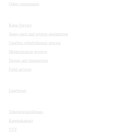
Other components
Katsa Service
Katsa Service
Spare parts and reverse engineering
Gearbox refurbishment process
Modernization projects
Design and engineering
Field services
Gearboxes
Gearboxes
Cooperation
Teknologiateollisuus
Kauppakamari
VTT