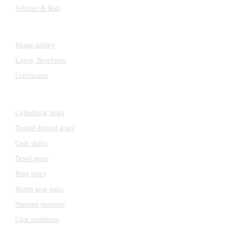
Vehicles & Rail
MEDIA
Image gallery
Logos,
Brochures
Certificates
Components
Cylindrical gears
Double-helical gears
Gear shafts
Bevel gears
Ring gears
Worm gear pairs
Slewing bearings
Gear couplings