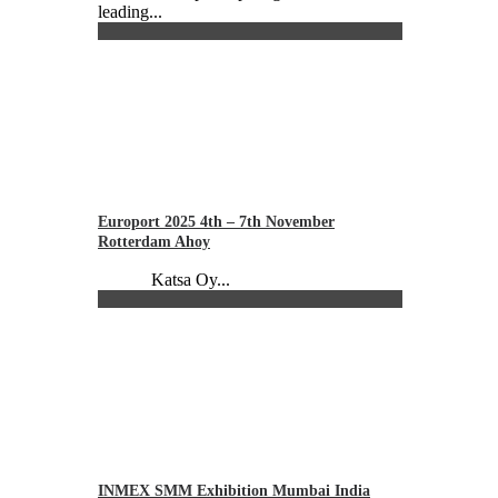
leading...
Europort 2025 4th – 7th November
Rotterdam Ahoy
Katsa Oy...
INMEX SMM Exhibition Mumbai India