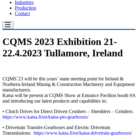
Industries
Production
Contact
CQMS 2023 Exhibition 21-
22.4.2023 Tullamore, Ireland
CQMS´23 will be this years´ main meeting point for Ireland &
Northern-Ireland Mining & Construction Machinery and Equipment
manufacturers.
Katsa will be present at CQMS Show at Entrance Pavilion booth 9A
and introducing our latest products and capabilities in:
• Clutch Drives for Direct Driven Crushers – Shredders – Grinders:
https://www.katsa.fi/en/katsa-pto-gearboxes/
• Drivetrain Transfer-Gearboxes and Electric Drivetrain
Transmissions:
https://www.katsa.fi/en/katsa-drivetrain-gearboxes/