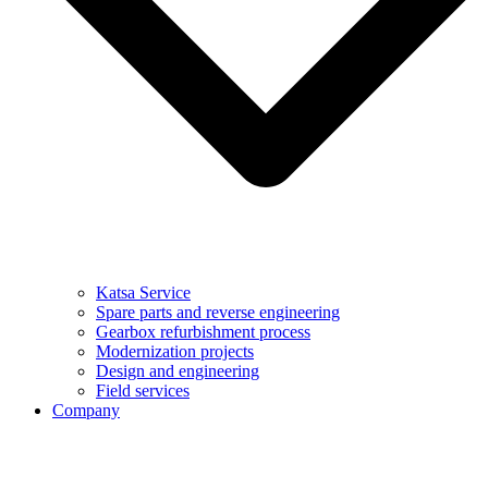
Katsa Service
Spare parts and reverse engineering
Gearbox refurbishment process
Modernization projects
Design and engineering
Field services
Company