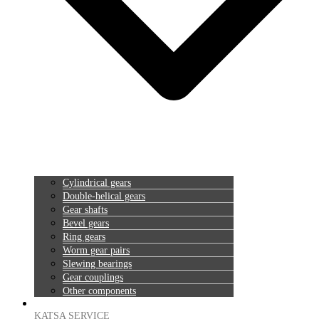
Cylindrical gears
Double-helical gears
Gear shafts
Bevel gears
Ring gears
Worm gear pairs
Slewing bearings
Gear couplings
Other components
KATSA SERVICE