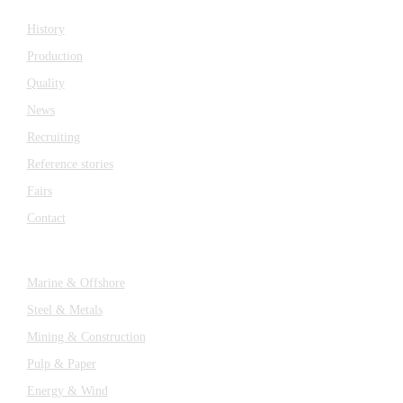
History
Production
Quality
News
Recruiting
Reference stories
Fairs
Contact
Industries
Marine & Offshore
Steel & Metals
Mining & Construction
Pulp & Paper
Energy & Wind