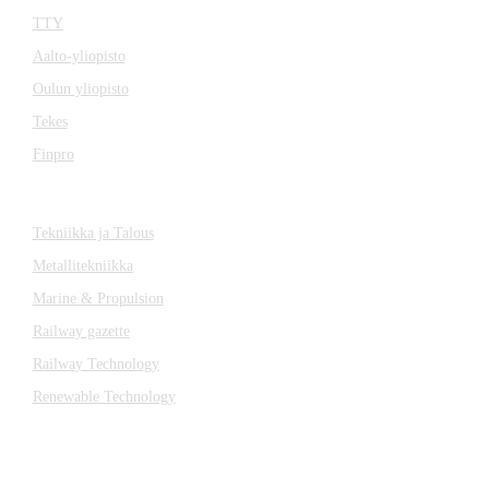
TTY
Aalto-yliopisto
Oulun yliopisto
Tekes
Finpro
Magazines
Tekniikka ja Talous
Metallitekniikka
Marine & Propulsion
Railway gazette
Railway Technology
Renewable Technology
Contact
Katsa Oy