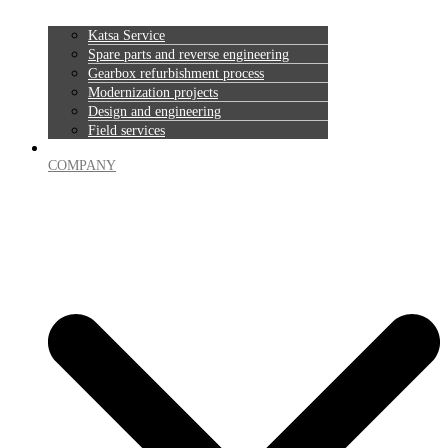
Katsa Service
Spare parts and reverse engineering
Gearbox refurbishment process
Modernization projects
Design and engineering
Field services
COMPANY