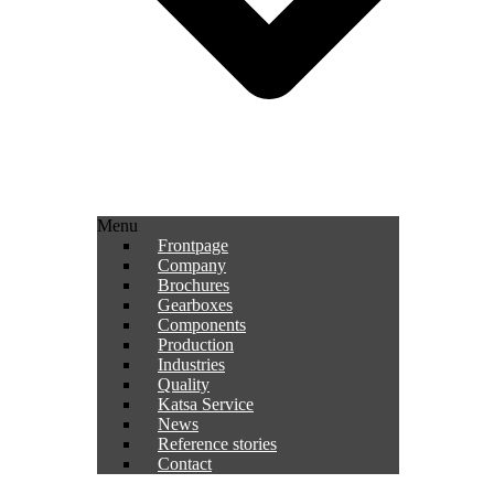
Menu
Frontpage
Company
Brochures
Gearboxes
Components
Production
Industries
Quality
Katsa Service
News
Reference stories
Contact