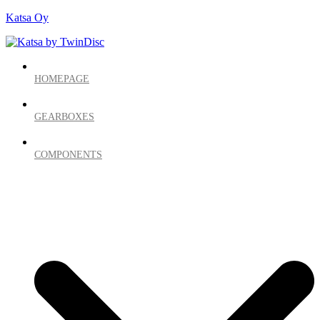
Katsa Oy
HOMEPAGE
GEARBOXES
COMPONENTS