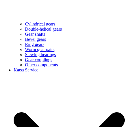
Cylindrical gears
Double-helical gears
Gear shafts
Bevel gears
Ring gears
Worm gear pairs
Slewing bearings
Gear couplings
Other components
Katsa Service