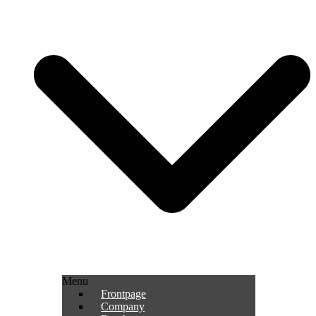
Menu
Frontpage
Company