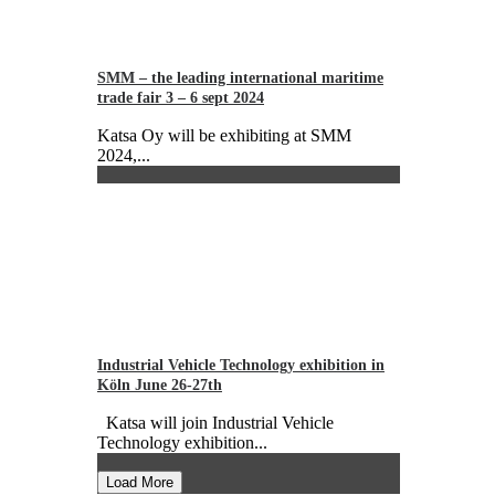
SMM – the leading international maritime
trade fair 3 – 6 sept 2024
Katsa Oy will be exhibiting at SMM
2024,...
Industrial Vehicle Technology exhibition in
Köln June 26-27th
Katsa will join Industrial Vehicle
Technology exhibition...
Load More