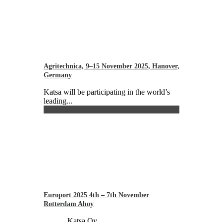
Agritechnica, 9–15 November 2025, Hanover,
Germany
Katsa will be participating in the world’s
leading...
Europort 2025 4th – 7th November
Rotterdam Ahoy
Katsa Oy...