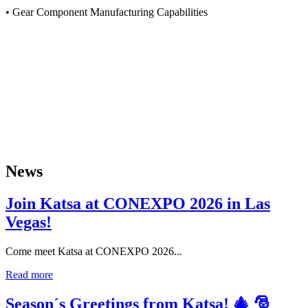
• Gear Component Manufacturing Capabilities
News
Join Katsa at CONEXPO 2026 in Las
Vegas!
Come meet Katsa at CONEXPO 2026...
Read more
Season´s Greetings from Katsa! 🎄 🎅