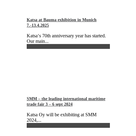
Katsa at Bauma exhibition in Munich
7.-13.4.2025
Katsa‘s 70th anniversary year has started.
Our main...
SMM – the leading international maritime
trade fair 3 – 6 sept 2024
Katsa Oy will be exhibiting at SMM
2024,...