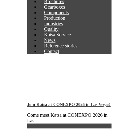
Brochures
Gearboxes
Components
Production
Industries
Quality
Katsa Service
News
Reference stories
Contact
Join Katsa at CONEXPO 2026 in Las Vegas!
Come meet Katsa at CONEXPO 2026 in
Las...