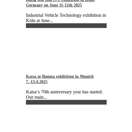
Germany on June 11-12th 2025
Industrial Vehicle Technology exhibition in
Köln at June...
Katsa at Bauma exhibition in Munich
7.-13.4.2025
Katsa‘s 70th anniversary year has started.
Our main...