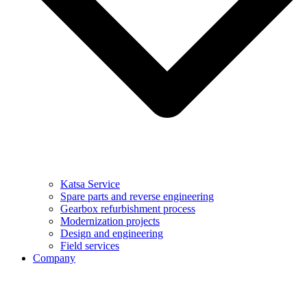
Katsa Service
Spare parts and reverse engineering
Gearbox refurbishment process
Modernization projects
Design and engineering
Field services
Company