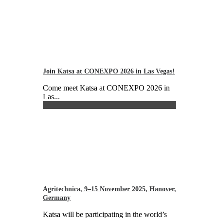
Join Katsa at CONEXPO 2026 in Las Vegas!
Come meet Katsa at CONEXPO 2026 in
Las...
Agritechnica, 9–15 November 2025, Hanover,
Germany
Katsa will be participating in the world’s