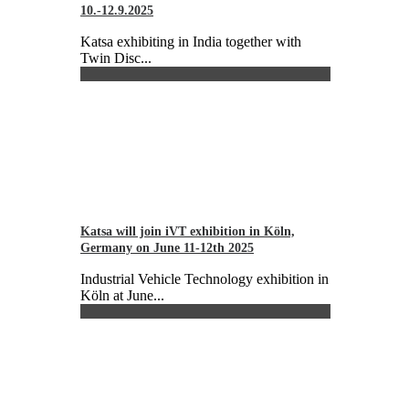
10.-12.9.2025
Katsa exhibiting in India together with
Twin Disc...
Katsa will join iVT exhibition in Köln,
Germany on June 11-12th 2025
Industrial Vehicle Technology exhibition in
Köln at June...