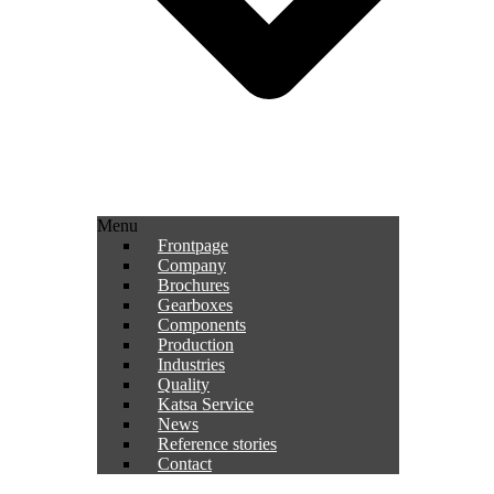
Menu
Frontpage
Company
Brochures
Gearboxes
Components
Production
Industries
Quality
Katsa Service
News
Reference stories
Contact