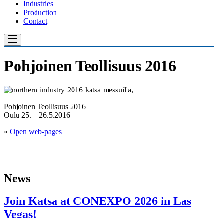
Industries
Production
Contact
Pohjoinen Teollisuus 2016
Pohjoinen Teollisuus 2016
Oulu 25. – 26.5.2016
»
Open web-pages
News
Join Katsa at CONEXPO 2026 in Las
Vegas!