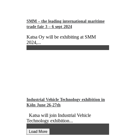
SMM – the leading international maritime
trade fair 3 – 6 sept 2024
Katsa Oy will be exhibiting at SMM
2024,...
Industrial Vehicle Technology exhibition in
Köln June 26-27th
Katsa will join Industrial Vehicle
Technology exhibition...
Load More