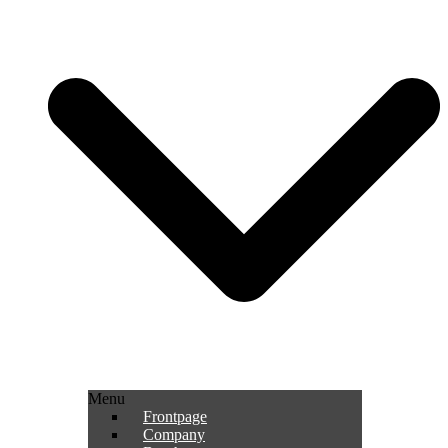
Menu
Frontpage
Company