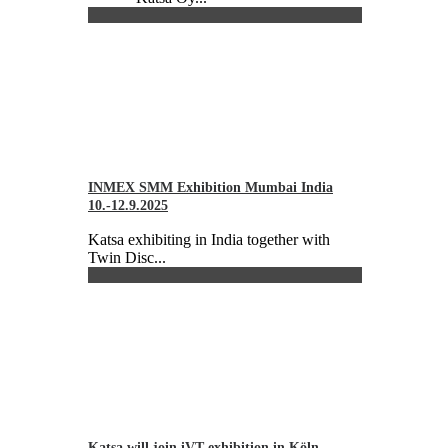
INMEX SMM Exhibition Mumbai India
10.-12.9.2025
Katsa exhibiting in India together with
Twin Disc...
Katsa will join iVT exhibition in Köln,