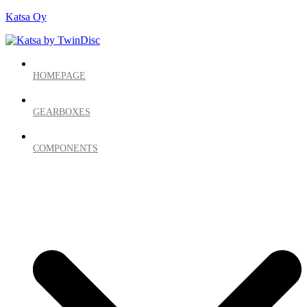
Katsa Oy
HOMEPAGE
GEARBOXES
COMPONENTS