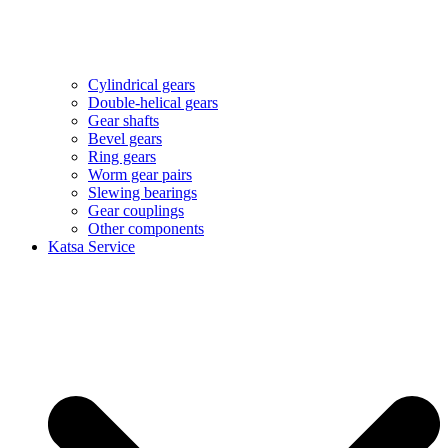
Cylindrical gears
Double-helical gears
Gear shafts
Bevel gears
Ring gears
Worm gear pairs
Slewing bearings
Gear couplings
Other components
Katsa Service