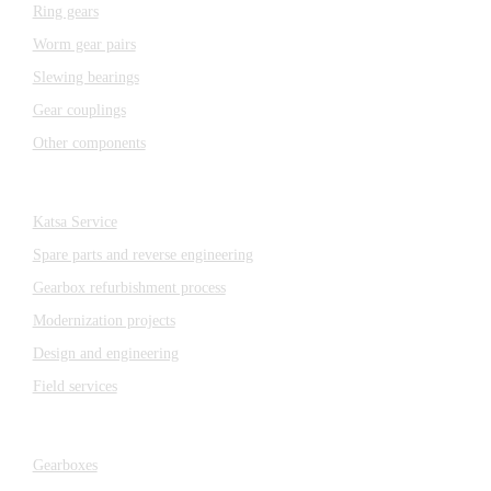
Ring gears
Worm gear pairs
Slewing bearings
Gear couplings
Other components
Katsa Service
Katsa Service
Spare parts and reverse engineering
Gearbox refurbishment process
Modernization projects
Design and engineering
Field services
Gearboxes
Gearboxes