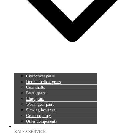
Cylindrical gears
Double-helical gears
Gear shafts
Bevel gears
Ring gears
Worm gear pairs
Slewing bearings
Gear couplings
Other components
KATSA SERVICE