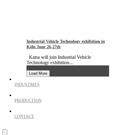
Industrial Vehicle Technology exhibition in
Köln June 26-27th
Katsa will join Industrial Vehicle
Technology exhibition...
Load More
INDUSTRIES
PRODUCTION
CONTACT