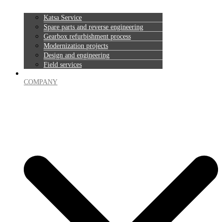
Katsa Service
Spare parts and reverse engineering
Gearbox refurbishment process
Modernization projects
Design and engineering
Field services
COMPANY