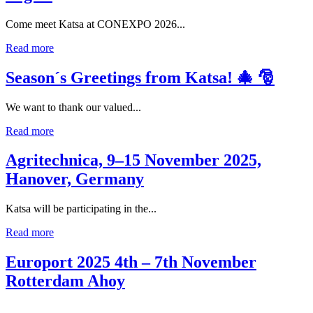
Come meet Katsa at CONEXPO 2026...
Read more
Season´s Greetings from Katsa! 🎄 🎅
We want to thank our valued...
Read more
Agritechnica, 9–15 November 2025,
Hanover, Germany
Katsa will be participating in the...
Read more
Europort 2025 4th – 7th November
Rotterdam Ahoy
...