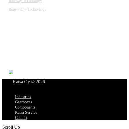
Railway Technology
Renewable Technology
Contact
Katsa Oy
P.O.BOX 366
FI-33101 TAMPERE
Tel. +358 3 315 151
katsagears@katsa.fi
»
Privacy Policy
Katsa Oy © 2026
Menu
Industries
Gearboxes
Components
Katsa Service
Contact
Scroll Up