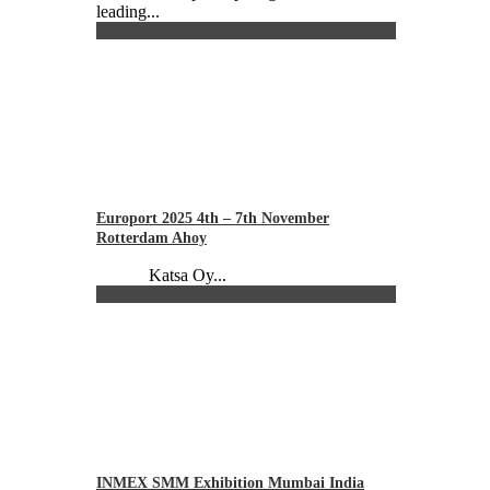
leading...
Europort 2025 4th – 7th November
Rotterdam Ahoy
Katsa Oy...
INMEX SMM Exhibition Mumbai India