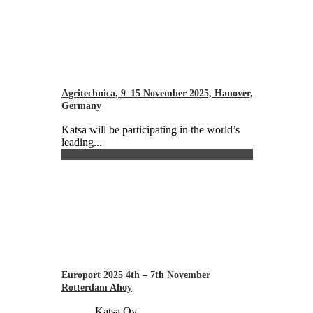
Agritechnica, 9–15 November 2025, Hanover,
Germany
Katsa will be participating in the world’s
leading...
Europort 2025 4th – 7th November
Rotterdam Ahoy
Katsa Oy...