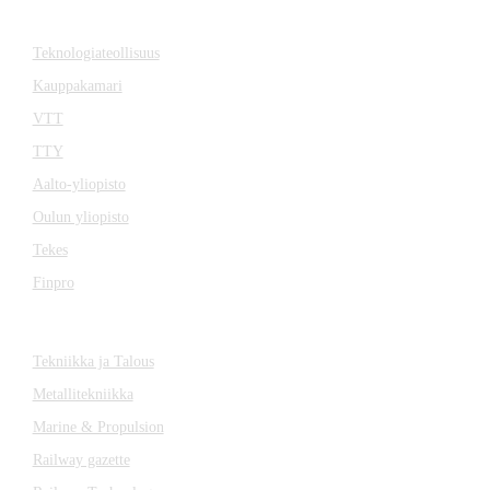
Cooperation
Teknologiateollisuus
Kauppakamari
VTT
TTY
Aalto-yliopisto
Oulun yliopisto
Tekes
Finpro
Magazines
Tekniikka ja Talous
Metallitekniikka
Marine & Propulsion
Railway gazette