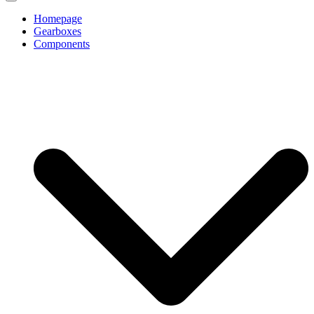
Homepage
Gearboxes
Components