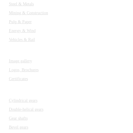
Steel & Metals
Mining & Construction
Pulp & Paper
Energy & Wind
Vehicles & Rail
MEDIA
Image gallery
Logos,
Brochures
Certificates
Components
Cylindrical gears
Double-helical gears
Gear shafts
Bevel gears