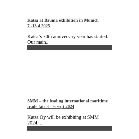
Katsa at Bauma exhibition in Munich
7.-13.4.2025
Katsa‘s 70th anniversary year has started.
Our main...
SMM – the leading international maritime
trade fair 3 – 6 sept 2024
Katsa Oy will be exhibiting at SMM
2024,...