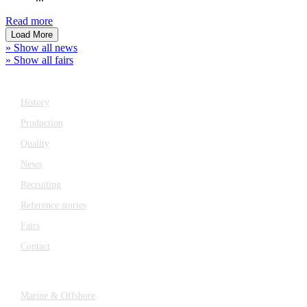
Read more
Load More
» Show all news
» Show all fairs
Company
History
Production
Quality
News
Recruiting
Reference stories
Fairs
Contact
Industries
Marine & Offshore