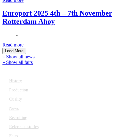
Read more
Europort 2025 4th – 7th November
Rotterdam Ahoy
...
Read more
Load More
» Show all news
» Show all fairs
Company
History
Production
Quality
News
Recruiting
Reference stories
Fairs