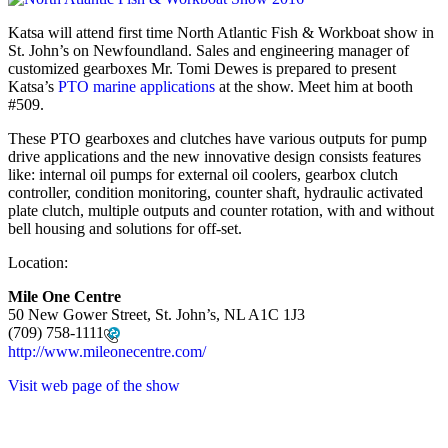
Katsa will attend first time North Atlantic Fish & Workboat show in
St. John’s on Newfoundland. Sales and engineering manager of
customized gearboxes Mr. Tomi Dewes is prepared to present
Katsa’s
PTO marine applications
at the show. Meet him at booth
#509.
These PTO gearboxes and clutches have various outputs for pump
drive applications and the new innovative design consists features
like: internal oil pumps for external oil coolers, gearbox clutch
controller, condition monitoring, counter shaft, hydraulic activated
plate clutch, multiple outputs and counter rotation, with and without
bell housing and solutions for off-set.
Location:
Mile One Centre
50 New Gower Street, St. John’s, NL A1C 1J3
(709) 758-1111
http://www.mileonecentre.com/
Visit web page of the show