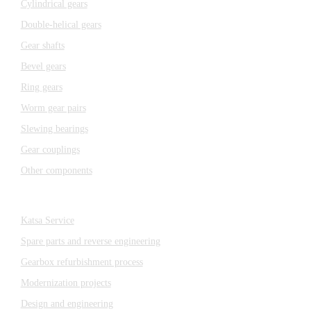
Cylindrical gears
Double-helical gears
Gear shafts
Bevel gears
Ring gears
Worm gear pairs
Slewing bearings
Gear couplings
Other components
Katsa Service
Katsa Service
Spare parts and reverse engineering
Gearbox refurbishment process
Modernization projects
Design and engineering