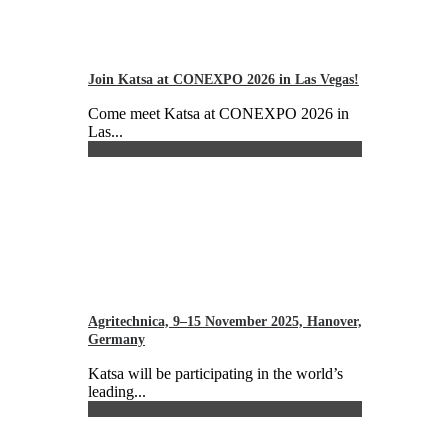
Join Katsa at CONEXPO 2026 in Las Vegas!
Come meet Katsa at CONEXPO 2026 in
Las...
Agritechnica, 9–15 November 2025, Hanover,
Germany
Katsa will be participating in the world’s
leading...