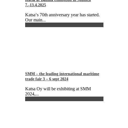
7.-13.4.2025
Katsa‘s 70th anniversary year has started.
Our main...
SMM – the leading international maritime
trade fair 3 – 6 sept 2024
Katsa Oy will be exhibiting at SMM
2024,...