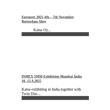
Europort 2025 4th – 7th November
Rotterdam Ahoy
Katsa Oy...
INMEX SMM Exhibition Mumbai India
10.-12.9.2025
Katsa exhibiting in India together with
Twin Disc...