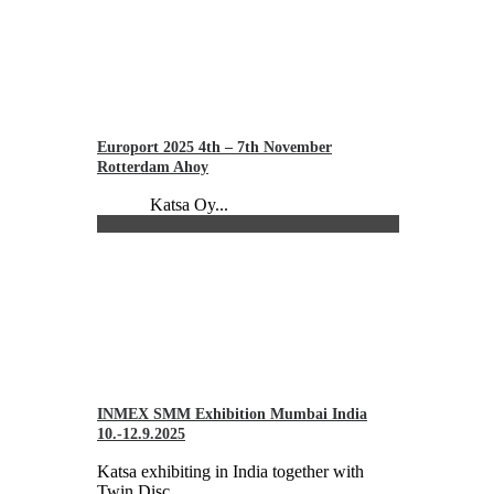
Europort 2025 4th – 7th November
Rotterdam Ahoy
Katsa Oy...
INMEX SMM Exhibition Mumbai India
10.-12.9.2025
Katsa exhibiting in India together with
Twin Disc...