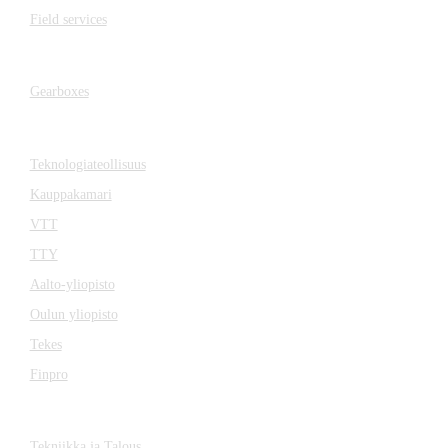
Field services
Gearboxes
Gearboxes
Cooperation
Teknologiateollisuus
Kauppakamari
VTT
TTY
Aalto-yliopisto
Oulun yliopisto
Tekes
Finpro
Magazines
Tekniikka ja Talous