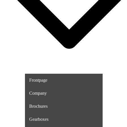
Frontpage
Company
Brochures
Gearboxes