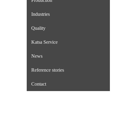
Production
Industries
Quality
Katsa Service
News
Reference stories
Contact