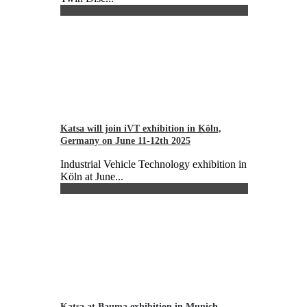
Katsa will join iVT exhibition in Köln,
Germany on June 11-12th 2025
Industrial Vehicle Technology exhibition in
Köln at June...
Katsa at Bauma exhibition in Munich