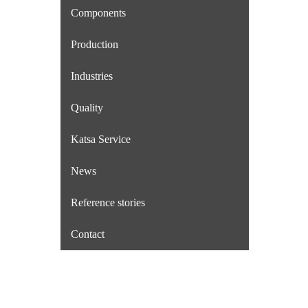
Components
Production
Industries
Quality
Katsa Service
News
Reference stories
Contact