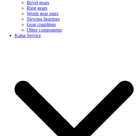
Bevel gears
Ring gears
Worm gear pairs
Slewing bearings
Gear couplings
Other components
Katsa Service