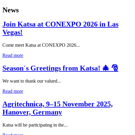
News
Join Katsa at CONEXPO 2026 in Las
Vegas!
Come meet Katsa at CONEXPO 2026...
Read more
Season´s Greetings from Katsa! 🎄 🎅
We want to thank our valued...
Read more
Agritechnica, 9–15 November 2025,
Hanover, Germany
Katsa will be participating in the...