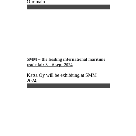
Our main...
SMM – the leading international maritime
trade fair 3 – 6 sept 2024
Katsa Oy will be exhibiting at SMM
2024,...