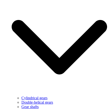
Cylindrical gears
Double-helical gears
Gear shafts