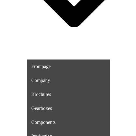
Frontpage
Company
Brochures
Gearboxes
Components