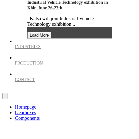
Industrial Vehicle Technology exhibition in
Köln June 26-27th
Katsa will join Industrial Vehicle
Technology exhibition...
Load More
INDUSTRIES
PRODUCTION
CONTACT
Homepage
Gearboxes
Components