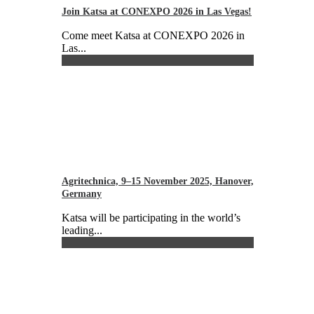
Join Katsa at CONEXPO 2026 in Las Vegas!
Come meet Katsa at CONEXPO 2026 in
Las...
Agritechnica, 9–15 November 2025, Hanover,
Germany
Katsa will be participating in the world’s
leading...