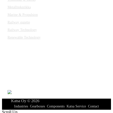
Metallitekniikka
Marine & Propulsion
Railway gazette
Railway Technology
Renewable Technology
Contact
Katsa Oy
P.O.BOX 366
FI-33101 TAMPERE
Tel. +358 3 315 151
katsagears@katsa.fi
»
Privacy Policy
Katsa Oy © 2026
Industries
Gearboxes
Components
Katsa Service
Contact
Scroll Up