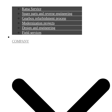
Katsa Service
Spare parts and reverse engineering
Gearbox refurbishment process
Modernization projects
Design and engineering
Field services
COMPANY