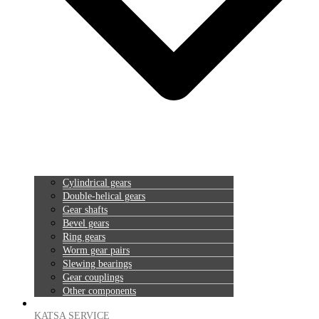
Cylindrical gears
Double-helical gears
Gear shafts
Bevel gears
Ring gears
Worm gear pairs
Slewing bearings
Gear couplings
Other components
KATSA SERVICE