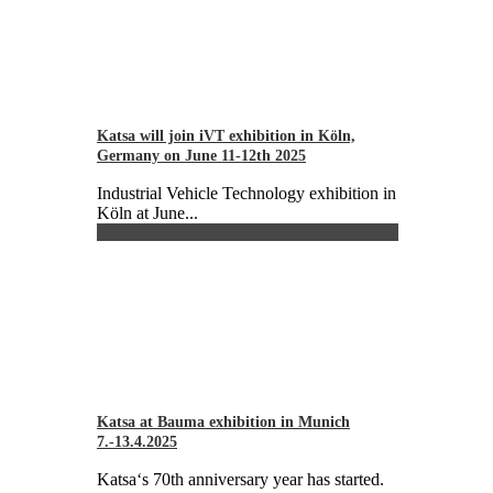
Katsa will join iVT exhibition in Köln,
Germany on June 11-12th 2025
Industrial Vehicle Technology exhibition in
Köln at June...
Katsa at Bauma exhibition in Munich
7.-13.4.2025
Katsa‘s 70th anniversary year has started.