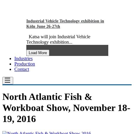
Industrial Vehicle Technology exhibition in
Köln June 26-27th
Katsa will join Industrial Vehicle
Technology exhibition...
Load More
Industries
Production
Contact
North Atlantic Fish &
Workboat Show, November 18-
19, 2016