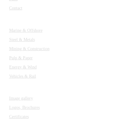
Contact
Industries
Marine & Offshore
Steel & Metals
Mining & Construction
Pulp & Paper
Energy & Wind
Vehicles & Rail
MEDIA
Image gallery
Logos,
Brochures
Certificates
Components