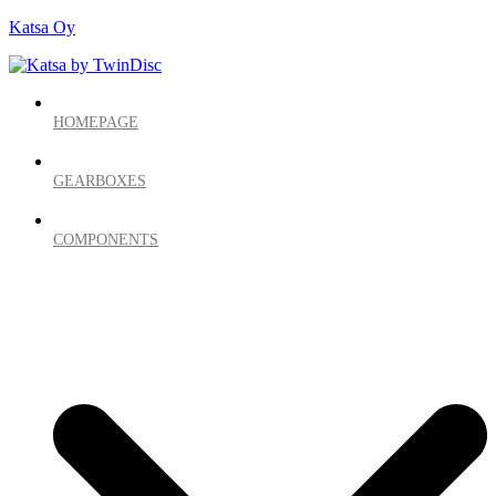
Katsa Oy
HOMEPAGE
GEARBOXES
COMPONENTS