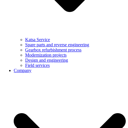
Katsa Service
Spare parts and reverse engineering
Gearbox refurbishment process
Modernization projects
Design and engineering
Field services
Company