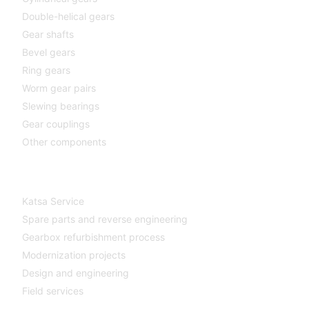
Double-helical gears
Gear shafts
Bevel gears
Ring gears
Worm gear pairs
Slewing bearings
Gear couplings
Other components
Katsa Service
Katsa Service
Spare parts and reverse engineering
Gearbox refurbishment process
Modernization projects
Design and engineering
Field services