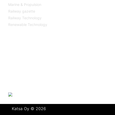
Marine & Propulsion
Railway gazette
Railway Technology
Renewable Technology
Contact
Katsa Oy
P.O.BOX 366
FI-33101 TAMPERE
Tel. +358 3 315 151
katsagears@katsa.fi
»
Privacy Policy
Katsa Oy © 2026