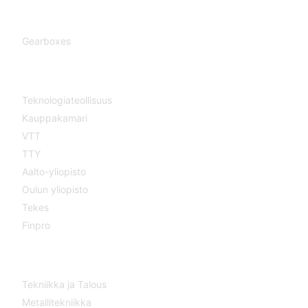
Gearboxes
Gearboxes
Cooperation
Teknologiateollisuus
Kauppakamari
VTT
TTY
Aalto-yliopisto
Oulun yliopisto
Tekes
Finpro
Magazines
Tekniikka ja Talous
Metallitekniikka