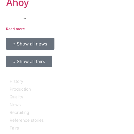
Ahoy
...
Read more
» Show all news
» Show all fairs
Company
History
Production
Quality
News
Recruiting
Reference stories
Fairs