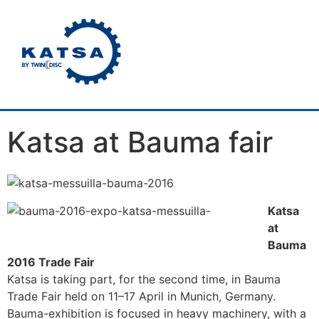
Katsa at Bauma fair
Katsa
at
Bauma
2016 Trade Fair
Katsa is taking part, for the second time, in Bauma
Trade Fair held on 11–17 April in Munich, Germany.
Bauma-exhibition is focused in heavy machinery, with a