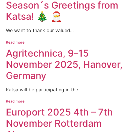
Season´s Greetings from
Katsa! 🎄 🎅
We want to thank our valued...
Read more
Agritechnica, 9–15
November 2025, Hanover,
Germany
Katsa will be participating in the...
Read more
Europort 2025 4th – 7th
November Rotterdam