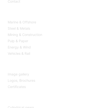
Contact
Industries
Marine & Offshore
Steel & Metals
Mining & Construction
Pulp & Paper
Energy & Wind
Vehicles & Rail
MEDIA
Image gallery
Logos,
Brochures
Certificates
Components
Cylindrical gears