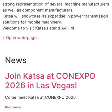
strong representation of several machine manufacturers
as well as component manufacturers.
Katsa will showcase its expertise in power transmission
solutions for mobile machinery.
Welcome to visit Katsa’s stand A4.114!
»
Open web-pages
News
Join Katsa at CONEXPO
2026 in Las Vegas!
Come meet Katsa at CONEXPO 2026...
Read more