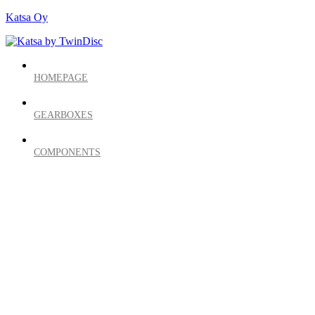
Katsa Oy
HOMEPAGE
GEARBOXES
COMPONENTS