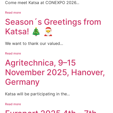
Come meet Katsa at CONEXPO 2026...
Read more
Season´s Greetings from
Katsa! 🎄 🎅
We want to thank our valued...
Read more
Agritechnica, 9–15
November 2025, Hanover,
Germany
Katsa will be participating in the...
Read more