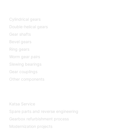
Components
Cylindrical gears
Double-helical gears
Gear shafts
Bevel gears
Ring gears
Worm gear pairs
Slewing bearings
Gear couplings
Other components
Katsa Service
Katsa Service
Spare parts and reverse engineering
Gearbox refurbishment process
Modernization projects