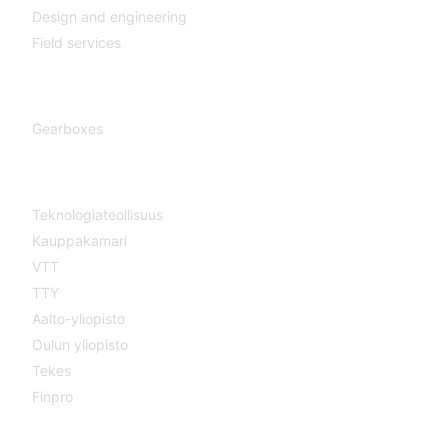
Design and engineering
Field services
Gearboxes
Gearboxes
Cooperation
Teknologiateollisuus
Kauppakamari
VTT
TTY
Aalto-yliopisto
Oulun yliopisto
Tekes
Finpro
Magazines