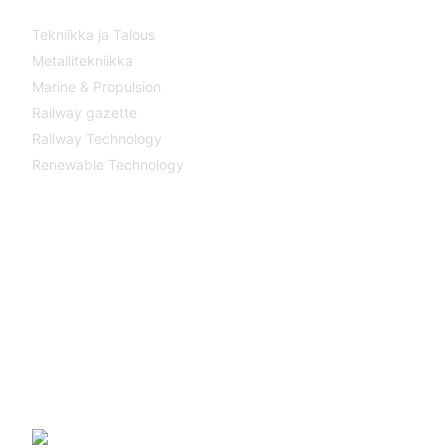
Tekniikka ja Talous
Metallitekniikka
Marine & Propulsion
Railway gazette
Railway Technology
Renewable Technology
Contact
Katsa Oy
P.O.BOX 366
FI-33101 TAMPERE
Tel. +358 3 315 151
katsagears@katsa.fi
»
Privacy Policy