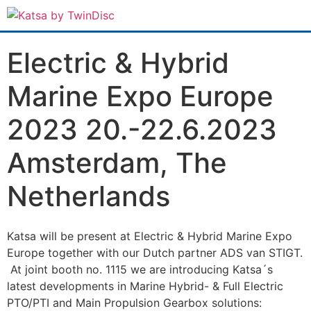
Electric & Hybrid
Marine Expo Europe
2023 20.-22.6.2023
Amsterdam, The
Netherlands
Katsa will be present at Electric & Hybrid Marine Expo
Europe together with our Dutch partner ADS van STIGT.
At joint booth no. 1115 we are introducing Katsa´s
latest developments in Marine Hybrid- & Full Electric
PTO/PTI and Main Propulsion Gearbox solutions: