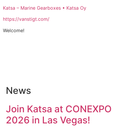
Katsa – Marine Gearboxes • Katsa Oy
https://vanstigt.com/
Welcome!
News
Join Katsa at CONEXPO
2026 in Las Vegas!