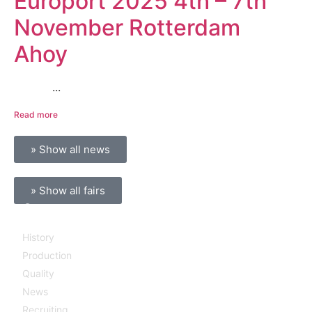
Europort 2025 4th – 7th
November Rotterdam
Ahoy
...
Read more
» Show all news
» Show all fairs
Company
History
Production
Quality
News
Recruiting