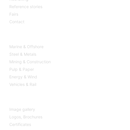
Reference stories
Fairs
Contact
Industries
Marine & Offshore
Steel & Metals
Mining & Construction
Pulp & Paper
Energy & Wind
Vehicles & Rail
MEDIA
Image gallery
Logos,
Brochures
Certificates