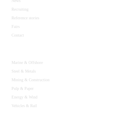
News
Recruiting
Reference stories
Fairs
Contact
Industries
Marine & Offshore
Steel & Metals
Mining & Construction
Pulp & Paper
Energy & Wind
Vehicles & Rail
MEDIA