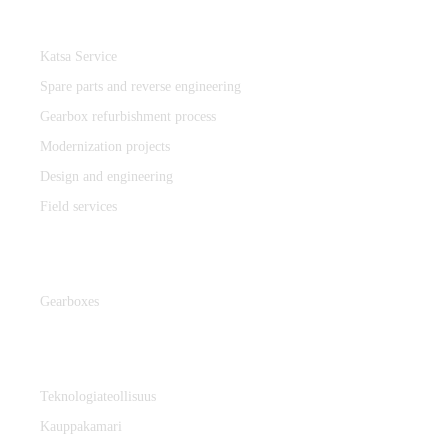
Katsa Service
Katsa Service
Spare parts and reverse engineering
Gearbox refurbishment process
Modernization projects
Design and engineering
Field services
Gearboxes
Gearboxes
Cooperation
Teknologiateollisuus
Kauppakamari