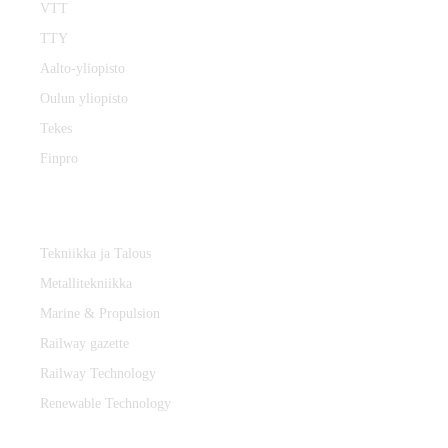
VTT
TTY
Aalto-yliopisto
Oulun yliopisto
Tekes
Finpro
Magazines
Tekniikka ja Talous
Metallitekniikka
Marine & Propulsion
Railway gazette
Railway Technology
Renewable Technology
Contact