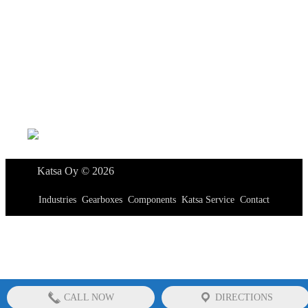
Katsa Oy
P.O.BOX 366
FI-33101 TAMPERE
Tel. +358 3 315 151
katsagears@katsa.fi
»
Privacy Policy
Katsa Oy © 2026
Industries
Gearboxes
Components
Katsa Service
Contact
CALL NOW
DIRECTIONS