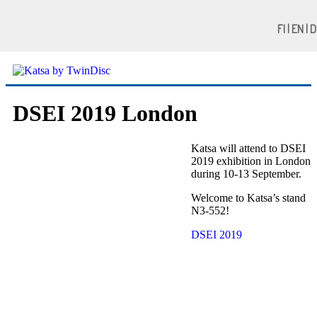
FI | EN | 
DSEI 2019 London
Katsa will attend to DSEI
2019 exhibition in London
during 10-13 September.
Welcome to Katsa’s stand
N3-552!
DSEI 2019