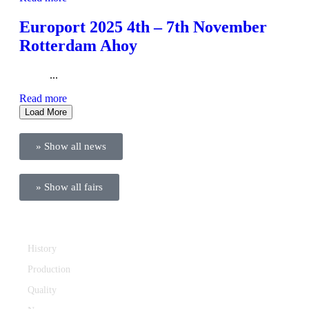
Europort 2025 4th – 7th November
Rotterdam Ahoy
...
Read more
Load More
» Show all news
» Show all fairs
Company
History
Production
Quality