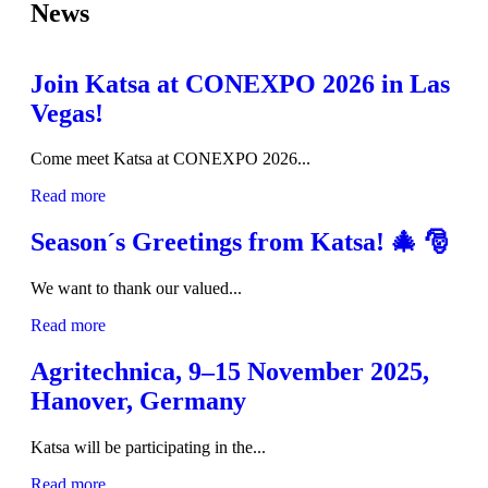
News
Join Katsa at CONEXPO 2026 in Las
Vegas!
Come meet Katsa at CONEXPO 2026...
Read more
Season´s Greetings from Katsa! 🎄 🎅
We want to thank our valued...
Read more
Agritechnica, 9–15 November 2025,
Hanover, Germany
Katsa will be participating in the...
Read more