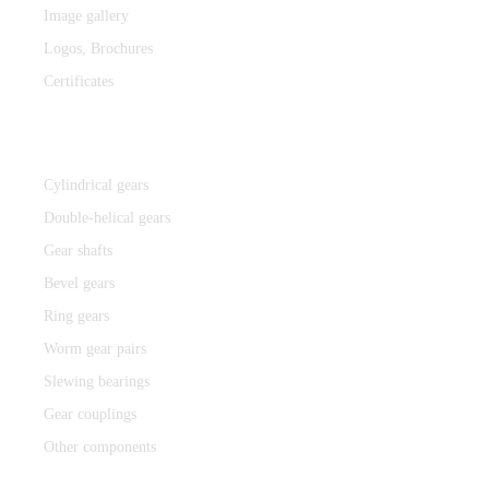
Image gallery
Logos,
Brochures
Certificates
Components
Cylindrical gears
Double-helical gears
Gear shafts
Bevel gears
Ring gears
Worm gear pairs
Slewing bearings
Gear couplings
Other components