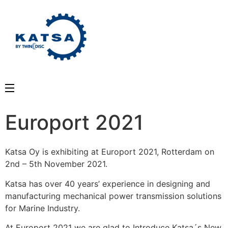
Europort 2021
Katsa Oy is exhibiting at Europort 2021, Rotterdam on
2nd – 5th November 2021.
Katsa has over 40 years’ experience in designing and
manufacturing mechanical power transmission solutions
for Marine Industry.
At Europort 2021 we are glad to Introduce Katsa´s New