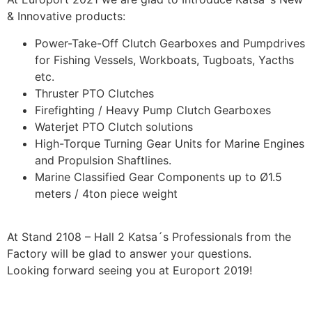
& Innovative products:
Power-Take-Off Clutch Gearboxes and Pumpdrives
for Fishing Vessels, Workboats, Tugboats, Yacths
etc.
Thruster PTO Clutches
Firefighting / Heavy Pump Clutch Gearboxes
Waterjet PTO Clutch solutions
High-Torque Turning Gear Units for Marine Engines
and Propulsion Shaftlines.
Marine Classified Gear Components up to Ø1.5
meters / 4ton piece weight
At Stand 2108 – Hall 2 Katsa´s Professionals from the
Factory will be glad to answer your questions.
Looking forward seeing you at Europort 2019!