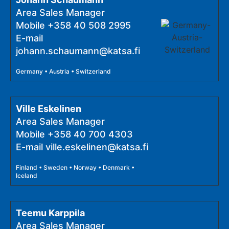
Area Sales Manager
Mobile
+358 40 508 2995
E-mail
johann.schaumann@katsa.fi
Germany • Austria • Switzerland
Ville Eskelinen
Area Sales Manager
Mobile
+358 40 700 4303
E-mail
ville.eskelinen@katsa.fi
Finland • Sweden • Norway • Denmark •
Iceland
Teemu Karppila
Area Sales Manager