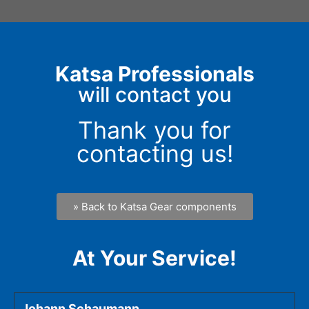
Katsa Professionals
will contact you
Thank you for
contacting us!
» Back to Katsa Gear components
At Your Service!
Johann Schaumann