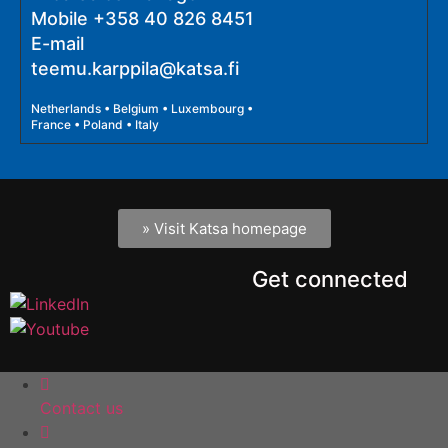
Mobile
+358 40 826 8451
E-mail
teemu.karppila@katsa.fi
Netherlands • Belgium • Luxembourg •
France • Poland • Italy
» Visit Katsa homepage
Get connected
Contact us