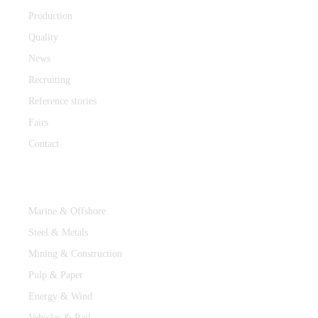
Production
Quality
News
Recruiting
Reference stories
Fairs
Contact
Industries
Marine & Offshore
Steel & Metals
Mining & Construction
Pulp & Paper
Energy & Wind
Vehicles & Rail