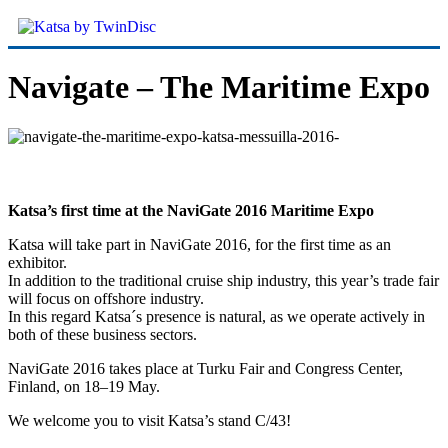
Navigate – The Maritime Expo
Katsa’s first time at the NaviGate 2016 Maritime Expo
Katsa will take part in NaviGate 2016, for the first time as an
exhibitor.
In addition to the traditional cruise ship industry, this year’s trade fair
will focus on offshore industry.
In this regard Katsa´s presence is natural, as we operate actively in
both of these business sectors.
NaviGate 2016 takes place at Turku Fair and Congress Center,
Finland, on 18–19 May.
We welcome you to visit Katsa’s stand C/43!