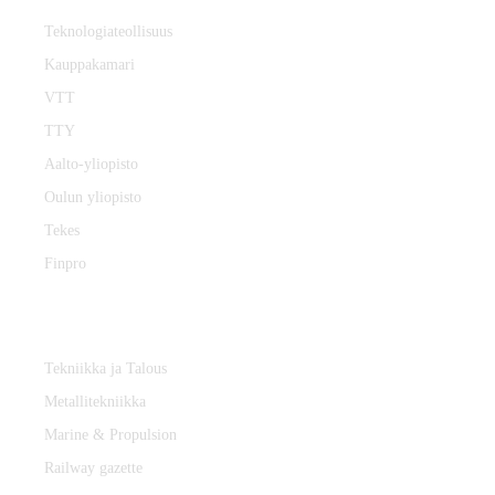
Teknologiateollisuus
Kauppakamari
VTT
TTY
Aalto-yliopisto
Oulun yliopisto
Tekes
Finpro
Magazines
Tekniikka ja Talous
Metallitekniikka
Marine & Propulsion
Railway gazette