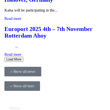
Katsa will be participating in the...
Read more
Europort 2025 4th – 7th November
Rotterdam Ahoy
...
Read more
Load More
» Show all news
» Show all fairs
Company
History