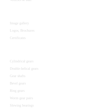
MEDIA
Image gallery
Logos,
Brochures
Certificates
Components
Cylindrical gears
Double-helical gears
Gear shafts
Bevel gears
Ring gears
Worm gear pairs
Slewing bearings