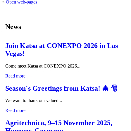
»
Open web-pages
News
Join Katsa at CONEXPO 2026 in Las
Vegas!
Come meet Katsa at CONEXPO 2026...
Read more
Season´s Greetings from Katsa! 🎄 🎅
We want to thank our valued...
Read more
Agritechnica, 9–15 November 2025,
Hanover, Germany