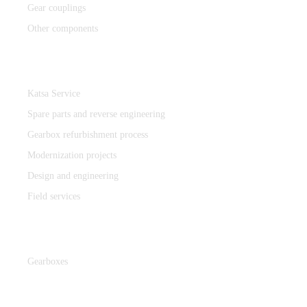
Gear couplings
Other components
Katsa Service
Katsa Service
Spare parts and reverse engineering
Gearbox refurbishment process
Modernization projects
Design and engineering
Field services
Gearboxes
Gearboxes
Cooperation