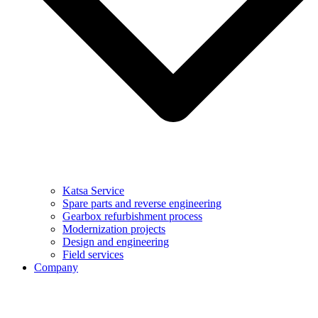
Katsa Service
Spare parts and reverse engineering
Gearbox refurbishment process
Modernization projects
Design and engineering
Field services
Company