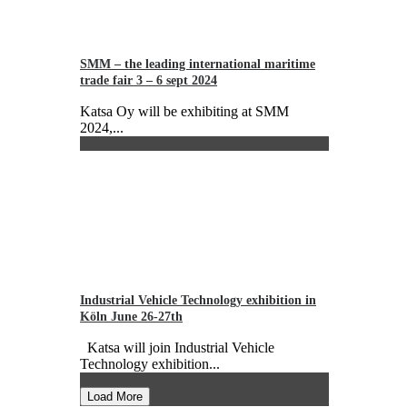
SMM – the leading international maritime
trade fair 3 – 6 sept 2024
Katsa Oy will be exhibiting at SMM
2024,...
Industrial Vehicle Technology exhibition in
Köln June 26-27th
Katsa will join Industrial Vehicle
Technology exhibition...
Load More