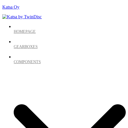
Katsa Oy
HOMEPAGE
GEARBOXES
COMPONENTS