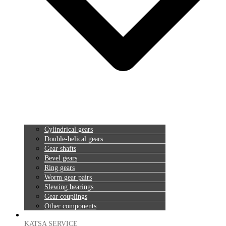
Cylindrical gears
Double-helical gears
Gear shafts
Bevel gears
Ring gears
Worm gear pairs
Slewing bearings
Gear couplings
Other components
KATSA SERVICE