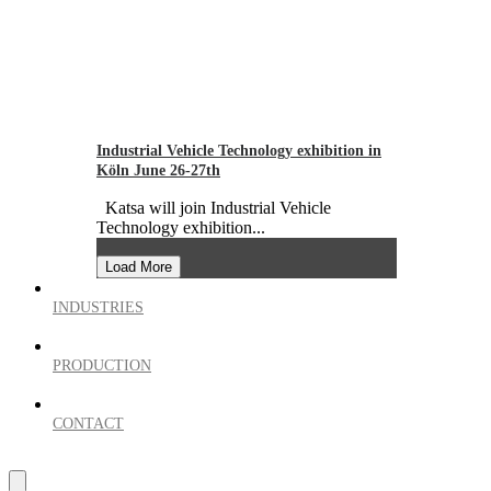
Industrial Vehicle Technology exhibition in
Köln June 26-27th
Katsa will join Industrial Vehicle
Technology exhibition...
Load More
INDUSTRIES
PRODUCTION
CONTACT