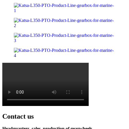
Contact us
Headquarters, sales, production of gearwheels