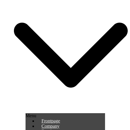
Menu
Frontpage
Company