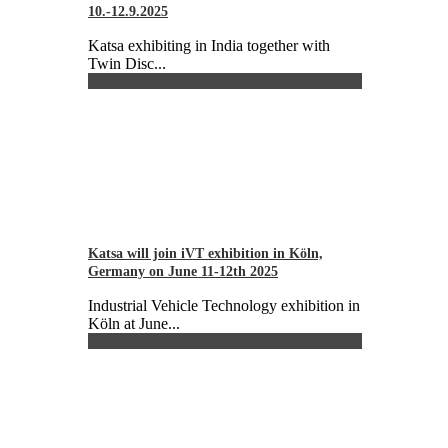
10.-12.9.2025
Katsa exhibiting in India together with
Twin Disc...
Katsa will join iVT exhibition in Köln,
Germany on June 11-12th 2025
Industrial Vehicle Technology exhibition in
Köln at June...