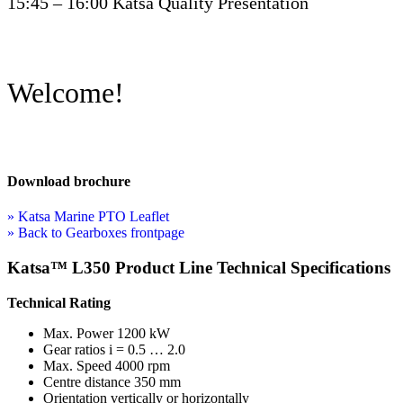
15:45 – 16:00 Katsa Quality Presentation
Welcome!
Download brochure
» Katsa Marine PTO Leaflet
» Back to Gearboxes frontpage
Katsa™ L350 Product Line Technical Specifications
Technical Rating
Max. Power 1200 kW
Gear ratios i = 0.5 … 2.0
Max. Speed 4000 rpm
Centre distance 350 mm
Orientation vertically or horizontally