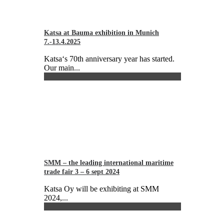
Katsa at Bauma exhibition in Munich
7.-13.4.2025
Katsa‘s 70th anniversary year has started.
Our main...
SMM – the leading international maritime
trade fair 3 – 6 sept 2024
Katsa Oy will be exhibiting at SMM
2024,...