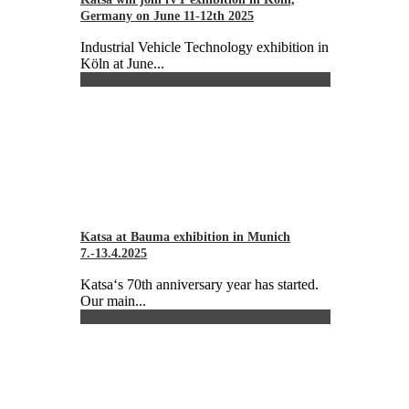
Germany on June 11-12th 2025
Industrial Vehicle Technology exhibition in
Köln at June...
Katsa at Bauma exhibition in Munich
7.-13.4.2025
Katsa‘s 70th anniversary year has started.
Our main...