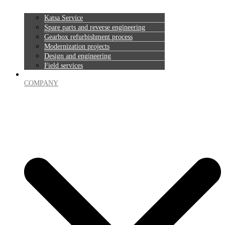
Katsa Service
Spare parts and reverse engineering
Gearbox refurbishment process
Modernization projects
Design and engineering
Field services
COMPANY