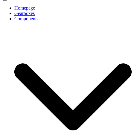
Homepage
Gearboxes
Components