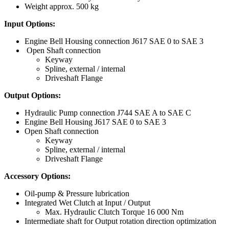
Weight approx. 500 kg
Input Options
:
Engine Bell Housing connection J617 SAE 0 to SAE 3
Open Shaft connection
Keyway
Spline, external / internal
Driveshaft Flange
Output Options:
Hydraulic Pump connection J744 SAE A to SAE C
Engine Bell Housing J617 SAE 0 to SAE 3
Open Shaft connection
Keyway
Spline, external / internal
Driveshaft Flange
Accessory Options:
Oil-pump & Pressure lubrication
Integrated Wet Clutch at Input / Output
Max. Hydraulic Clutch Torque 16 000 Nm
Intermediate shaft for Output rotation direction optimization