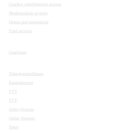
Gearbox refurbishment process
Modernization projects
Design and engineering
Field services
Gearboxes
Gearboxes
Cooperation
Teknologiateollisuus
Kauppakamari
VTT
TTY
Aalto-yliopisto
Oulun yliopisto
Tekes