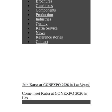
Brochures
Gearboxes
Components
Production
Industries
Quality
Katsa Service
News
Reference stories
Contact
Join Katsa at CONEXPO 2026 in Las Vegas!
Come meet Katsa at CONEXPO 2026 in
Las...