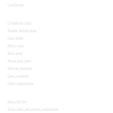
Certificates
Components
Cylindrical gears
Double-helical gears
Gear shafts
Bevel gears
Ring gears
Worm gear pairs
Slewing bearings
Gear couplings
Other components
Katsa Service
Katsa Service
Spare parts and reverse engineering