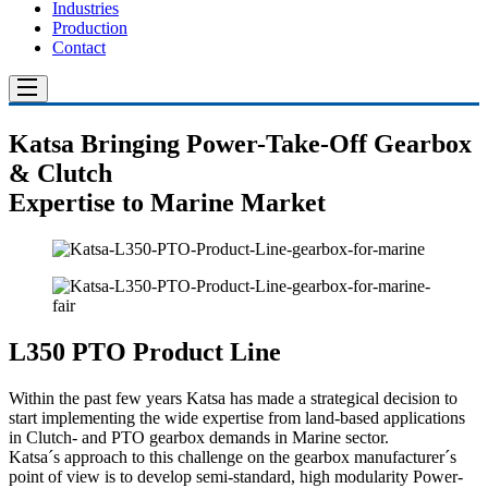
Industries
Production
Contact
Katsa Bringing Power-Take-Off Gearbox
& Clutch
Expertise to Marine Market
L350 PTO Product Line
Within the past few years Katsa has made a strategical decision to
start implementing the wide expertise from land-based applications
in Clutch- and PTO gearbox demands in Marine sector.
Katsa´s approach to this challenge on the gearbox manufacturer´s
point of view is to develop semi-standard, high modularity Power-