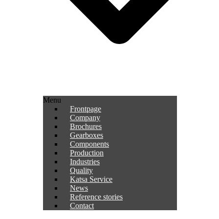
Menu
Frontpage
Company
Brochures
Gearboxes
Components
Production
Industries
Quality
Katsa Service
News
Reference stories
Contact