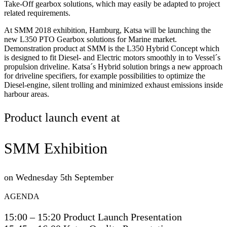
Take-Off gearbox solutions, which may easily be adapted to project
related requirements.
At SMM 2018 exhibition, Hamburg, Katsa will be launching the
new L350 PTO Gearbox solutions for Marine market.
Demonstration product at SMM is the L350 Hybrid Concept which
is designed to fit Diesel- and Electric motors smoothly in to Vessel´s
propulsion driveline. Katsa´s Hybrid solution brings a new approach
for driveline specifiers, for example possibilities to optimize the
Diesel-engine, silent trolling and minimized exhaust emissions inside
harbour areas.
Product launch event at
SMM Exhibition
on Wednesday 5th September
AGENDA
15:00 – 15:20 Product Launch Presentation