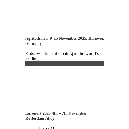
Agritechnica, 9–15 November 2025, Hanover,
Germany
Katsa will be participating in the world’s
leading...
Europort 2025 4th – 7th November
Rotterdam Ahoy
Katsa Oy...