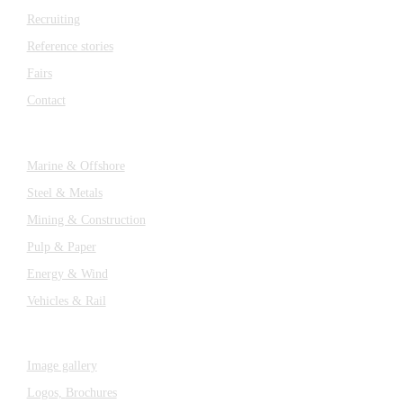
Recruiting
Reference stories
Fairs
Contact
Industries
Marine & Offshore
Steel & Metals
Mining & Construction
Pulp & Paper
Energy & Wind
Vehicles & Rail
MEDIA
Image gallery
Logos,
Brochures