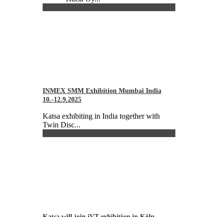
INMEX SMM Exhibition Mumbai India
10.-12.9.2025
Katsa exhibiting in India together with
Twin Disc...
Katsa will join iVT exhibition in Köln,