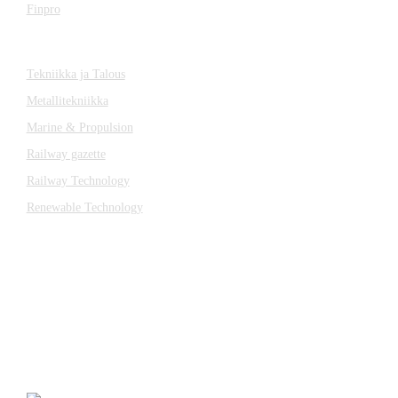
Finpro
Magazines
Tekniikka ja Talous
Metallitekniikka
Marine & Propulsion
Railway gazette
Railway Technology
Renewable Technology
Contact
Katsa Oy
P.O.BOX 366
FI-33101 TAMPERE
Tel. +358 3 315 151
katsagears@katsa.fi
»
Privacy Policy