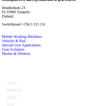
Ilmailunkatu 23
FI-33900 Tampere
Finland
Switchboard +358 3 315 151
katsagears@katsa.fi
Mobile Working Machines
Vehicles & Rail
Special Gear Applications
Gear Actuators
Marine & Offshore
Company
History
Production
Quality
News