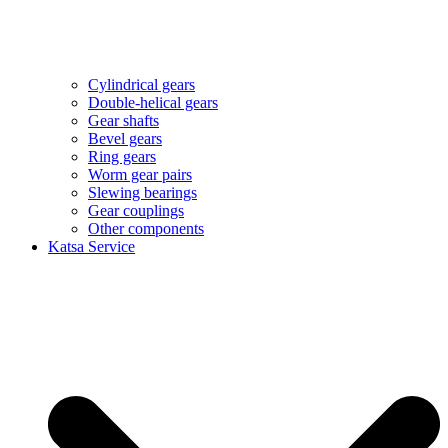
Cylindrical gears
Double-helical gears
Gear shafts
Bevel gears
Ring gears
Worm gear pairs
Slewing bearings
Gear couplings
Other components
Katsa Service