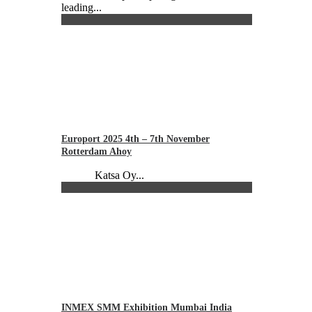
leading...
Europort 2025 4th – 7th November
Rotterdam Ahoy
Katsa Oy...
INMEX SMM Exhibition Mumbai India