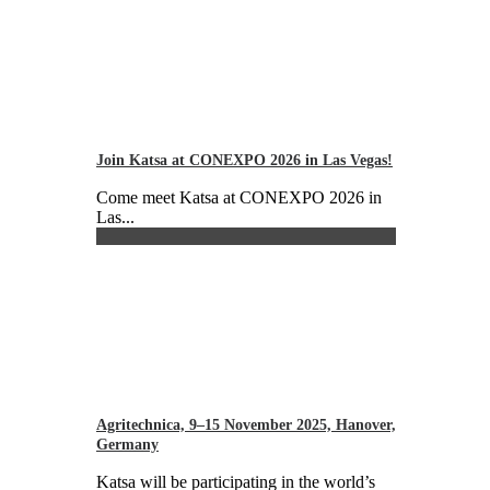
Join Katsa at CONEXPO 2026 in Las Vegas!
Come meet Katsa at CONEXPO 2026 in
Las...
Agritechnica, 9–15 November 2025, Hanover,
Germany
Katsa will be participating in the world’s