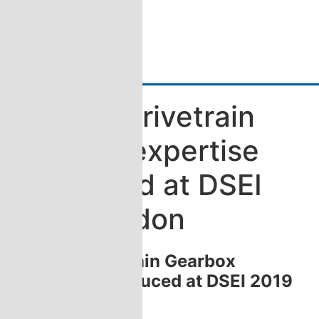
Katsa´s Drivetrain
Gearbox expertise
introduced at DSEI
2019 London
Katsa´s Drivetrain Gearbox
expertise introduced at DSEI 2019
London