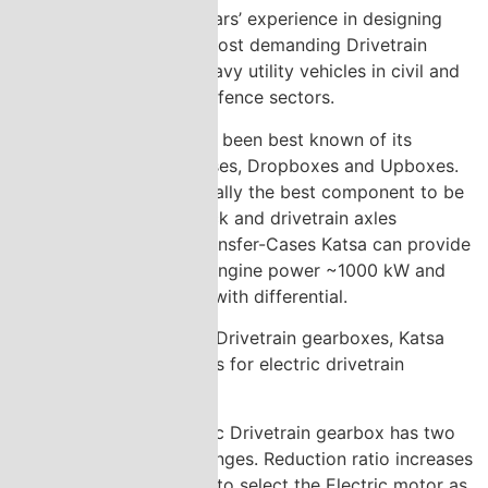
Katsa Oy has over 30 years’ experience in designing
and manufacturing the most demanding Drivetrain
gearbox solutions for heavy utility vehicles in civil and
for armoured vehicles defence sectors.
Over the years Katsa has been best known of its
expertise in Transfer-Cases, Dropboxes and Upboxes.
The Transfer-Case is usually the best component to be
tailored to link powerpack and drivetrain axles
smoothly together. In Transfer-Cases Katsa can provide
tailored solutions up to engine power ~1000 kW and
output torque ~45 kNm with differential.
In addition to traditional Drivetrain gearboxes, Katsa
has developed gearboxes for electric drivetrain
solutions.
Katsa´s new Electric Drivetrain gearbox has two
ratios and speed ranges. Reduction ratio increases
torque which helps to select the Electric motor as