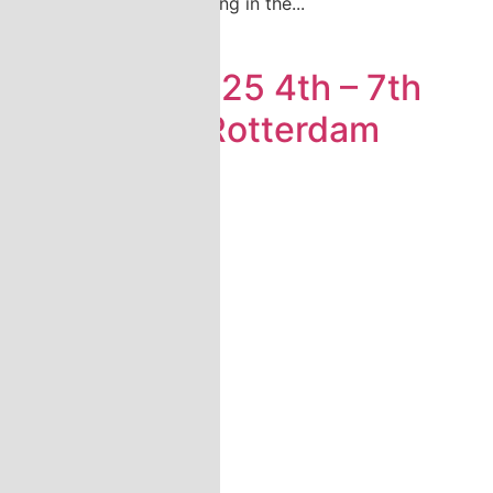
Katsa will be participating in the...
Read more
Europort 2025 4th – 7th
November Rotterdam
Ahoy
...
Read more
Load More
» Show all news
» Show all fairs
Company