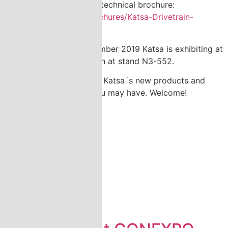
New Drivetrain Gearbox technical brochure:
https://www.katsa.fi/brochures/Katsa-Drivetrain-
Gearboxes/
th
th
During 10
to 13
September 2019 Katsa is exhibiting at
DSEI-exhibition in London at stand N3-552.
We are glad to introduce Katsa´s new products and
answer any questions you may have. Welcome!
News