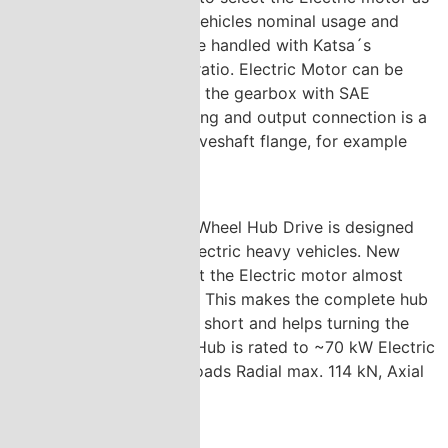
optimally sized to vehicles nominal usage and
peak torques can be handled with Katsa´s
gearbox reduction ratio. Electric Motor can be
mounted directly to the gearbox with SAE
standard flange fitting and output connection is a
flexibly selected driveshaft flange, for example
XS-150, XS-180 etc.
Katsa´s innovative Wheel Hub Drive is designed
for Hybrid or Full Electric heavy vehicles. New
design enables to fit the Electric motor almost
fully inside the Hub. This makes the complete hub
and motor package short and helps turning the
wheels. The Wheel Hub is rated to ~70 kW Electric
motor and Wheel Loads Radial max. 114 kN, Axial
max. 21 kNm