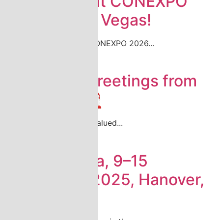
Join Katsa at CONEXPO
2026 in Las Vegas!
Come meet Katsa at CONEXPO 2026...
Read more
Season´s Greetings from
Katsa! 🎄 🎅
We want to thank our valued...
Read more
Agritechnica, 9–15
November 2025, Hanover,
Germany